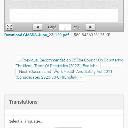
Page
1
of
8
Download GMSDS-June_23-129.pdf
— 580.8486328125 KB
Previous: Recommendation Of The Council On Countering
The Illegal Trade Of Pesticides (2022) (English)
Next: (Queensland) Work Health And Safety Act 2011
(Consolidated 2023-03-01)(English)
Translations
Select a language...