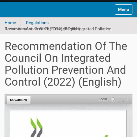
Toggle na
Home
Regulations
Recommendation Of The Council On Integrated Pollution Prevention And Control (2022) (English)
Recommendation Of The
Council On Integrated
Pollution Prevention And
Control (2022) (English)
Zoom
DOCUMENT