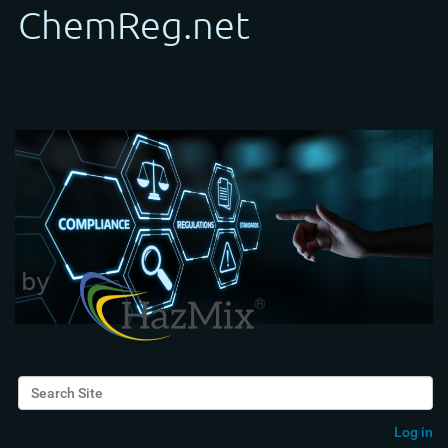
Search Site
Advanced Search…
Log in