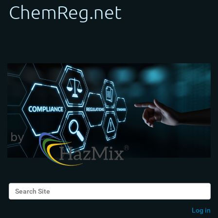
Search Site
Advanced Search…
Log in