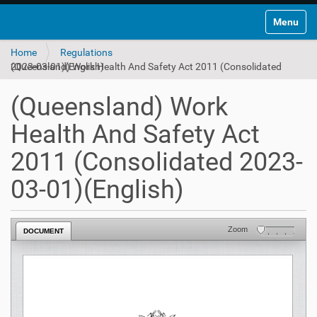
Toggle na
Home
Regulations
(Queensland) Work Health And Safety Act 2011 (Consolidated 2023-03-01)(English)
(Queensland) Work
Health And Safety Act
2011 (Consolidated 2023-
03-01)(English)
Zoom
DOCUMENT