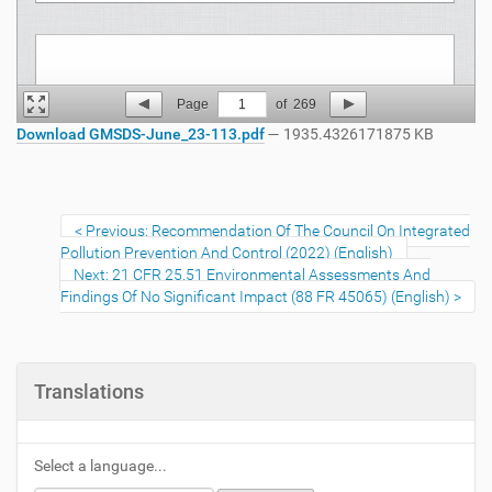
Page
1
of
269
Download GMSDS-June_23-113.pdf
— 1935.4326171875 KB
Previous: Recommendation Of The Council On Integrated
Pollution Prevention And Control (2022) (English)
Next: 21 CFR 25.51 Environmental Assessments And
Findings Of No Significant Impact (88 FR 45065) (English)
Translations
Select a language...