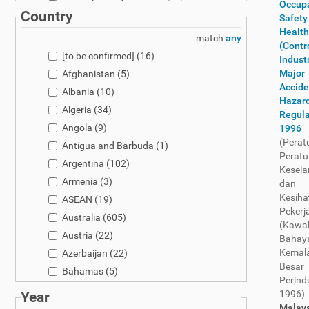
Controls & Enforcement
(97)
Occupa
Country
Safety
Customs
(620)
Health
match
any
Dual-Use
(48)
(Contr
[to be confirmed]
(16)
Electronics
(233)
Industr
Major
Afghanistan
(5)
Enforcement
(16)
Accide
Albania
(10)
Fertilisers
(104)
Hazar
Algeria
(34)
Fertilizers
(239)
Regula
Angola
(9)
1996
General
(3075)
(Perat
Antigua and Barbuda
(1)
Genetically Modified Organisms
(206)
Peratu
Argentina
(102)
Globally Harmonized System
(16)
Kesel
Armenia
(3)
Globally Harmonized System (GHS)
(30)
dan
Kesiha
ASEAN
(19)
Hazardous Waste
(132)
Pekerj
Australia
(605)
Import Export Controls
(5)
(Kawa
Austria
(22)
Infant Nutrition
(2)
Bahay
Kemal
Azerbaijan
(22)
Marketing and Use
(1379)
Besar
Bahamas
(5)
Narcotic-Relate
d Restriction
(778)
Perind
Bahrain
(5)
New Chemical Notification
(228)
1996)
Year
Bangladesh
(4)
Malays
OEL & Health
(324)