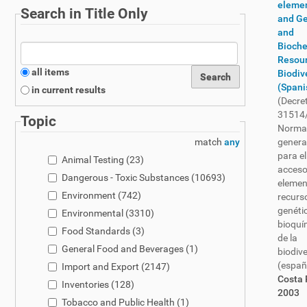
eleme
Search in Title Only
and Ge
and
Bioch
Resour
all items
Biodiv
(Spani
in current results
(Decre
31514
Topic
Norma
match
any
genera
para el
Animal Testing
(23)
acceso
Dangerous - Toxic Substances
(10693)
elemen
Environment
(742)
recurs
genéti
Environmental
(3310)
bioquí
Food Standards
(3)
de la
General Food and Beverages
(1)
biodiv
(españ
Import and Export
(2147)
Costa 
Inventories
(128)
2003
Tobacco and Public Health
(1)