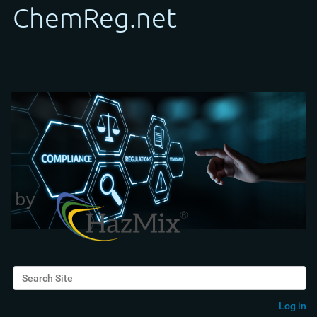
Search Site
Advanced Search…
Log in