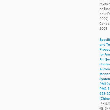
rejets 
India
(56)
pollua
Indonesia
(57)
pour l
2009)
International
(149)
Canad
Iran
(2)
2009
Iraq
(1)
Ireland
(90)
Specif
Israel
(18)
and Te
Proce
Italy
(586)
for Am
Ivory Coast
(3)
Air Qua
Jamaica
(4)
Conti
Autom
Japan
(1632)
Monito
Jordan
(9)
System
Kazakhstan
(7)
PM10 
PM2.5
Kenya
(31)
653-2
Kiribati
(2)
(Chine
Korea
(245)
(环境
Kosovo
(18)
物（P