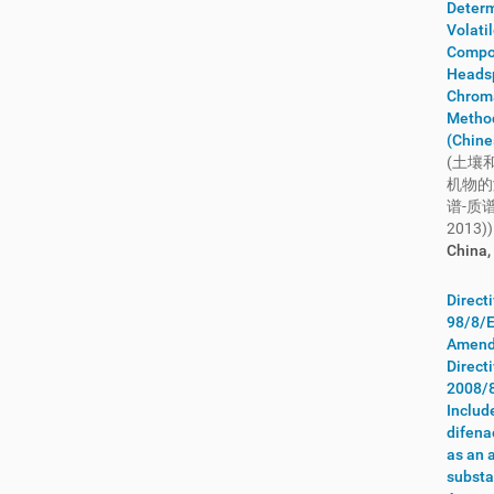
Nigeria
(22)
Determ
Volati
Nordic Council of Ministers
(9)
Compo
Northern Ireland
(22)
Heads
Norway
(38)
Chrom
Metho
OECD
(22)
(Chine
Oman
(4)
(土壤
OSPAR
(32)
机物的
谱-质谱
Pakistan
(28)
2013))
Palestine
(1)
China,
Panama
(26)
Papua New Guinea
(7)
Direct
98/8/E
Paraguay
(9)
Amend
Peru
(21)
Direct
Philippines
(28)
2008/
Poland
(66)
Includ
difen
Portugal
(430)
as an 
Qatar
(6)
substa