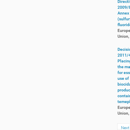
Direct
Yemen
(2)
2009/
Zambia
(7)
Annex 
Zimbabwe
(6)
(sulfur
fluorid
Europ
Union,
Decisi
2011/
Placin
the ma
for es
use of
biocid
produc
contai
temep
Europ
Union,
Next