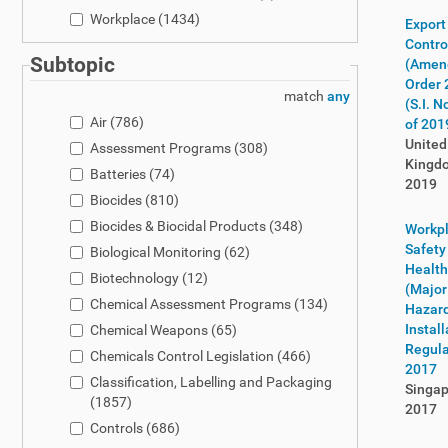
Workplace
(1434)
Export
Contro
Subtopic
(Amen
Order 
match
any
(S.I. N
Air
(786)
of 201
United
Assessment Programs
(308)
Kingd
Batteries
(74)
2019
Biocides
(810)
Biocides & Biocidal Products
(348)
Workp
Safety
Biological Monitoring
(62)
Health
Biotechnology
(12)
(Major
Chemical Assessment Programs
(134)
Hazar
Install
Chemical Weapons
(65)
Regula
Chemicals Control Legislation
(466)
2017
Classification, Labelling and Packaging
Singap
(1857)
2017
Controls
(686)