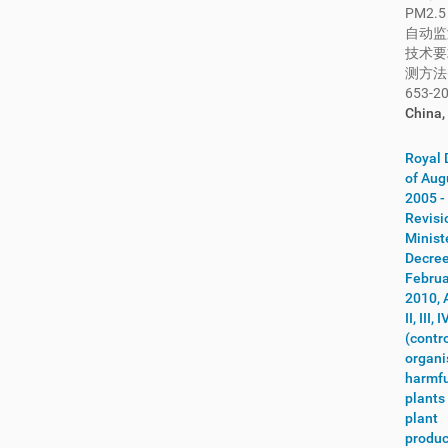
PM2.
Kuwait
(4)
自动监
Kyrgyzstan
(4)
技术要
Laos
(13)
测方法
653-20
Latvia
(69)
China,
Lebanon
(7)
Lesotho
(2)
Royal 
Lithuania
(16)
of Aug
2005 -
Luxembourg
(84)
Revisi
Macau
(9)
Minist
Macedonia
(1)
Decree
Februa
Madagascar
(9)
2010, 
Malawi
(5)
II, III,
Malaysia
(59)
(contro
Maldives
(8)
organ
harmfu
Mali
(12)
plants
Malta
(224)
plant
Mauritania
(3)
produc