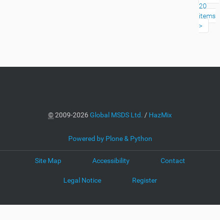
20
items
©
2009-2026
Global MSDS Ltd.
/
HazMix
Powered by Plone & Python
Site Map
Accessibility
Contact
Legal Notice
Register