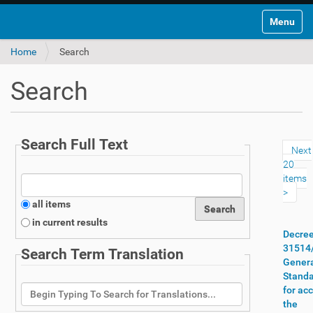
Toggle na
Home
Search
Search
Search Full Text
Next
20
items
all items
in current results
Decre
31514
Search Term Translation
Gener
Stand
for ac
the