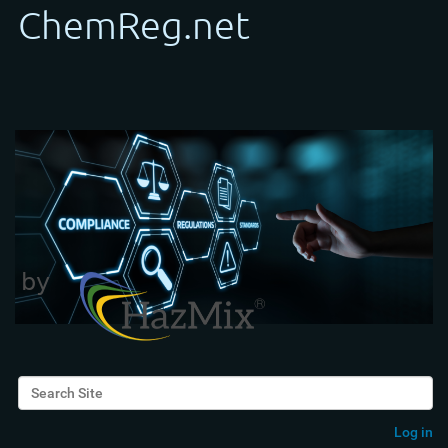
Search Site
Advanced Search…
Log in