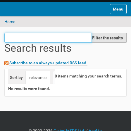
Toggle na
Home
Filter the results
Search results
Subscribe to an always-updated RSS feed.
0
items matching your search terms.
Sort by
relevance
date (newest first)
alphabetically
No results were found.
©
2009-2026
Global MSDS Ltd.
/
HazMix