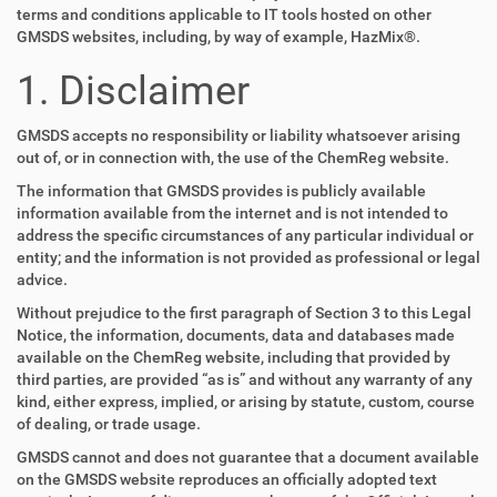
terms and conditions applicable to IT tools hosted on other
GMSDS websites, including, by way of example, HazMix®.
1. Disclaimer
GMSDS accepts no responsibility or liability whatsoever arising
out of, or in connection with, the use of the ChemReg website.
The information that GMSDS provides is publicly available
information available from the internet and is not intended to
address the specific circumstances of any particular individual or
entity; and the information is not provided as professional or legal
advice.
Without prejudice to the first paragraph of Section 3 to this Legal
Notice, the information, documents, data and databases made
available on the ChemReg website, including that provided by
third parties, are provided “as is” and without any warranty of any
kind, either express, implied, or arising by statute, custom, course
of dealing, or trade usage.
GMSDS cannot and does not guarantee that a document available
on the GMSDS website reproduces an officially adopted text