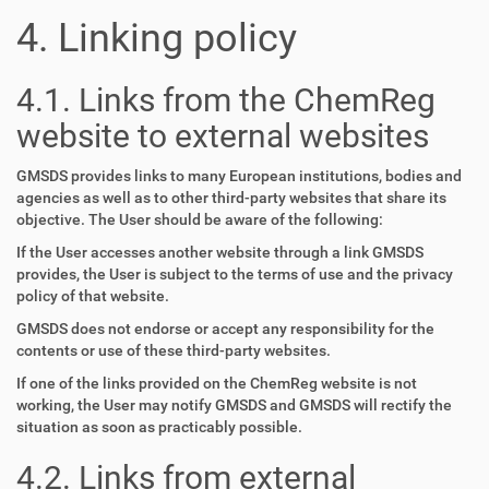
4. Linking policy
4.1. Links from the ChemReg
website to external websites
GMSDS provides links to many European institutions, bodies and
agencies as well as to other third-party websites that share its
objective. The User should be aware of the following:
If the User accesses another website through a link GMSDS
provides, the User is subject to the terms of use and the privacy
policy of that website.
GMSDS does not endorse or accept any responsibility for the
contents or use of these third-party websites.
If one of the links provided on the ChemReg website is not
working, the User may notify GMSDS and GMSDS will rectify the
situation as soon as practicably possible.
4.2. Links from external