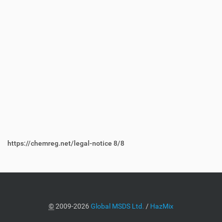
https://chemreg.net/legal-notice
8/8
©
2009-2026
Global MSDS Ltd.
/
HazMix