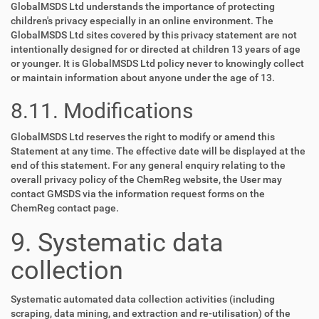
GlobalMSDS Ltd understands the importance of protecting
children's privacy especially in an online environment. The
GlobalMSDS Ltd sites covered by this privacy statement are not
intentionally designed for or directed at children 13 years of age
or younger. It is GlobalMSDS Ltd policy never to knowingly collect
or maintain information about anyone under the age of 13.
8.11. Modifications
GlobalMSDS Ltd reserves the right to modify or amend this
Statement at any time. The effective date will be displayed at the
end of this statement. For any general enquiry relating to the
overall privacy policy of the ChemReg website, the User may
contact GMSDS via the information request forms on the
ChemReg contact page.
9. Systematic data
collection
Systematic automated data collection activities (including
scraping, data mining, and extraction and re-utilisation) of the