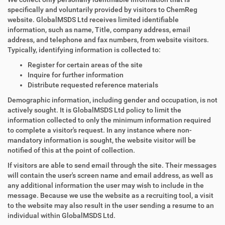
specifically and voluntarily provided by visitors to ChemReg
website. GlobalMSDS Ltd receives limited identifiable
information, such as name, Title, company address, email
address, and telephone and fax numbers, from website visitors.
Typically, identifying information is collected to:
Register for certain areas of the site
Inquire for further information
Distribute requested reference materials
Demographic information, including gender and occupation, is not
actively sought. It is GlobalMSDS Ltd policy to limit the
information collected to only the minimum information required
to complete a visitor's request. In any instance where non-
mandatory information is sought, the website visitor will be
notified of this at the point of collection.
If visitors are able to send email through the site. Their messages
will contain the user's screen name and email address, as well as
any additional information the user may wish to include in the
message. Because we use the website as a recruiting tool, a visit
to the website may also result in the user sending a resume to an
individual within GlobalMSDS Ltd.