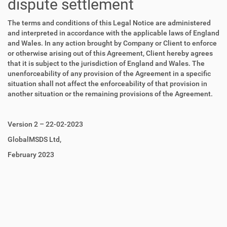
dispute settlement
The terms and conditions of this Legal Notice are administered
and interpreted in accordance with the applicable laws of England
and Wales. In any action brought by Company or Client to enforce
or otherwise arising out of this Agreement, Client hereby agrees
that it is subject to the jurisdiction of England and Wales. The
unenforceability of any provision of the Agreement in a specific
situation shall not affect the enforceability of that provision in
another situation or the remaining provisions of the Agreement.
Version 2 – 22-02-2023
GlobalMSDS Ltd,
February 2023