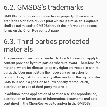
6.2. GMSDS's trademarks
GMSDS’s trademarks are its exclusive property. Their use is
prohibited without GMSDS’s prior written permission. Requests
shall be submitted to GMSDS through the information request
forms on the ChemReg contact page.
6.3. Third parties protected
materials
The permission mentioned under Section 6.1. does not apply to
content provided by third parties, where relevant. Therefore, for
material where intellectual property rights are vested in a third
party, the User must obtain the necessary permission for
reproduction, distribution or any other use from the rightsholder.
GMSDS is not in a position to allow or deny reproduction,
distribution or use of third-party materials.
In addition to the application of Section 6.5., the reproduction,
distribution or further use of information, documents and data
contained in the ChemReg website and/or in the GMSDS’s