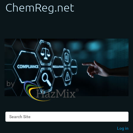
Search Site
Advanced Search…
Log in