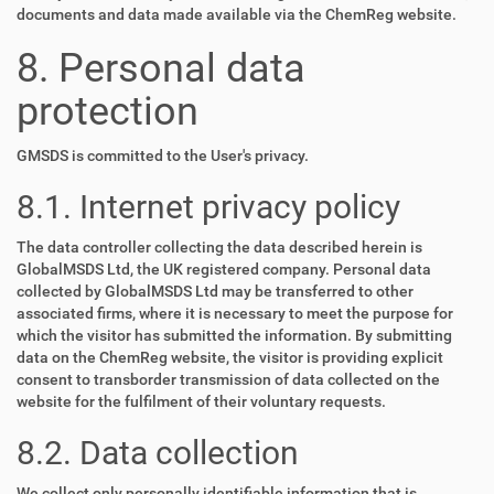
documents and data made available via the ChemReg website.
8. Personal data
protection
GMSDS is committed to the User's privacy.
8.1. Internet privacy policy
The data controller collecting the data described herein is
GlobalMSDS Ltd, the UK registered company. Personal data
collected by GlobalMSDS Ltd may be transferred to other
associated firms, where it is necessary to meet the purpose for
which the visitor has submitted the information. By submitting
data on the ChemReg website, the visitor is providing explicit
consent to transborder transmission of data collected on the
website for the fulfilment of their voluntary requests.
8.2. Data collection
We collect only personally identifiable information that is