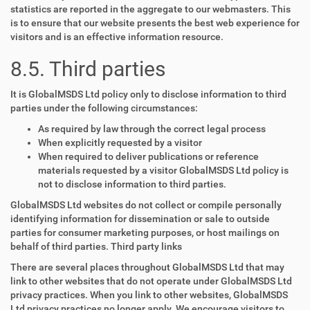
statistics are reported in the aggregate to our webmasters. This
is to ensure that our website presents the best web experience for
visitors and is an effective information resource.
8.5. Third parties
It is GlobalMSDS Ltd policy only to disclose information to third
parties under the following circumstances:
As required by law through the correct legal process
When explicitly requested by a visitor
When required to deliver publications or reference
materials requested by a visitor GlobalMSDS Ltd policy is
not to disclose information to third parties.
GlobalMSDS Ltd websites do not collect or compile personally
identifying information for dissemination or sale to outside
parties for consumer marketing purposes, or host mailings on
behalf of third parties. Third party links
There are several places throughout GlobalMSDS Ltd that may
link to other websites that do not operate under GlobalMSDS Ltd
privacy practices. When you link to other websites, GlobalMSDS
Ltd privacy practices no longer apply. We encourage visitors to