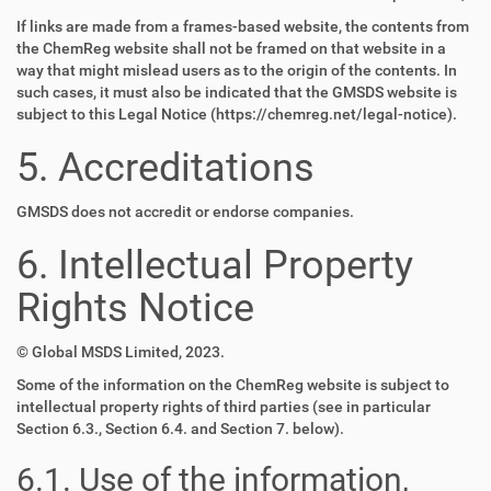
If links are made from a frames-based website, the contents from
the ChemReg website shall not be framed on that website in a
way that might mislead users as to the origin of the contents. In
such cases, it must also be indicated that the GMSDS website is
subject to this Legal Notice (https://chemreg.net/legal-notice).
5. Accreditations
GMSDS does not accredit or endorse companies.
6. Intellectual Property
Rights Notice
© Global MSDS Limited, 2023.
Some of the information on the ChemReg website is subject to
intellectual property rights of third parties (see in particular
Section 6.3., Section 6.4. and Section 7. below).
6.1. Use of the information,