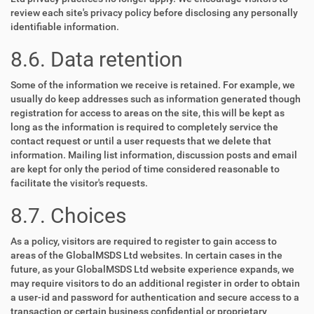
review each site's privacy policy before disclosing any personally
identifiable information.
8.6. Data retention
Some of the information we receive is retained. For example, we
usually do keep addresses such as information generated though
registration for access to areas on the site, this will be kept as
long as the information is required to completely service the
contact request or until a user requests that we delete that
information. Mailing list information, discussion posts and email
are kept for only the period of time considered reasonable to
facilitate the visitor's requests.
8.7. Choices
As a policy, visitors are required to register to gain access to
areas of the GlobalMSDS Ltd websites. In certain cases in the
future, as your GlobalMSDS Ltd website experience expands, we
may require visitors to do an additional register in order to obtain
a user-id and password for authentication and secure access to a
transaction or certain business confidential or proprietary