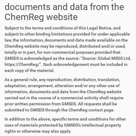
documents and data from the
ChemReg website
Subject to the terms and conditions of this Legal Notice, and
subject to other binding limitations provided for under applicable
law, the information, documents and data made available on the
ChemReg website may be reproduced, distributed and/or used,
totally or in part, for non-commercial purposes provided that
GMSDS is acknowledged as the source: "Source: Global MSDS Ltd,
https://ChemReg/". Such acknowledgement must be included in
each copy of the material.
As a general rule, any reproduction, distribution, translation,
adaptation, arrangement, alteration and/or any other use of
information, documents and data from the ChemReg website
carried out in the course of a commercial activity shall require
prior written permission from GMSDS. All requests shall be
submitted to GMSDS through the ChemReg contact page.
In addition to the above, specific terms and conditions for other
uses of materials protected by GMSDS’s intellectual property
rights or otherwise may also apply.