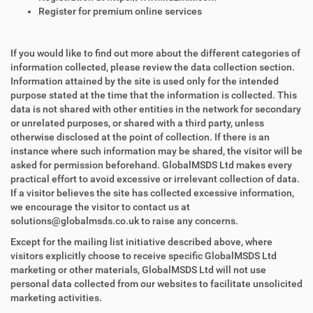
Register for premium online services
If you would like to find out more about the different categories of
information collected, please review the data collection section.
Information attained by the site is used only for the intended
purpose stated at the time that the information is collected. This
data is not shared with other entities in the network for secondary
or unrelated purposes, or shared with a third party, unless
otherwise disclosed at the point of collection. If there is an
instance where such information may be shared, the visitor will be
asked for permission beforehand. GlobalMSDS Ltd makes every
practical effort to avoid excessive or irrelevant collection of data.
If a visitor believes the site has collected excessive information,
we encourage the visitor to contact us at
solutions@globalmsds.co.uk to raise any concerns.
Except for the mailing list initiative described above, where
visitors explicitly choose to receive specific GlobalMSDS Ltd
marketing or other materials, GlobalMSDS Ltd will not use
personal data collected from our websites to facilitate unsolicited
marketing activities.