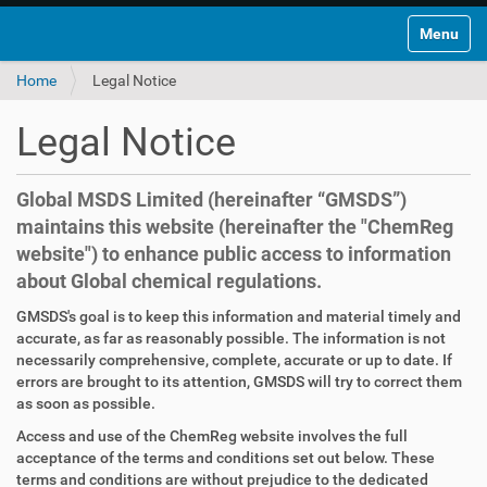
Toggle na
Home
Legal Notice
Legal Notice
Global MSDS Limited (hereinafter “GMSDS”)
maintains this website (hereinafter the "ChemReg
website") to enhance public access to information
about Global chemical regulations.
GMSDS's goal is to keep this information and material timely and
accurate, as far as reasonably possible. The information is not
necessarily comprehensive, complete, accurate or up to date. If
errors are brought to its attention, GMSDS will try to correct them
as soon as possible.
Access and use of the ChemReg website involves the full
acceptance of the terms and conditions set out below. These
terms and conditions are without prejudice to the dedicated