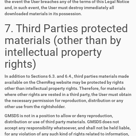
the event the User breaches any of the terms of this Legal Notice
and, in such event, the User must destroy immediately all
downloaded materials in its possession.
7. Third Parties protected
materials (other than by
intellectual property
rights)
In addition to Sections 6.3. and 6.4., third parties materials made
available on the ChemReg website may be protected by rights
other than intellectual property rights. Therefore, for materials
where other rights are vested in a third party, the User must obtain
the necessary permission for reproduction, distribution or any
other use from the rightsholder.
GMSDS is not in a position to allow or deny reproduction,
distribution or use of third party materials. GMSDS does not
accept any responsibility whatsoever, and shall not be held liable,
for any violation of any such kind of rights related to information,