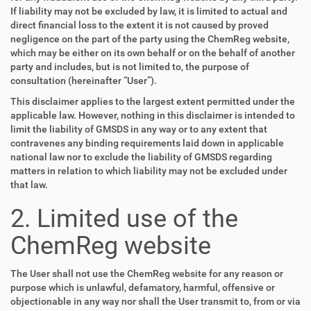
If liability may not be excluded by law, it is limited to actual and
direct financial loss to the extent it is not caused by proved
negligence on the part of the party using the ChemReg website,
which may be either on its own behalf or on the behalf of another
party and includes, but is not limited to, the purpose of
consultation (hereinafter “User”).
This disclaimer applies to the largest extent permitted under the
applicable law. However, nothing in this disclaimer is intended to
limit the liability of GMSDS in any way or to any extent that
contravenes any binding requirements laid down in applicable
national law nor to exclude the liability of GMSDS regarding
matters in relation to which liability may not be excluded under
that law.
2. Limited use of the
ChemReg website
The User shall not use the ChemReg website for any reason or
purpose which is unlawful, defamatory, harmful, offensive or
objectionable in any way nor shall the User transmit to, from or via