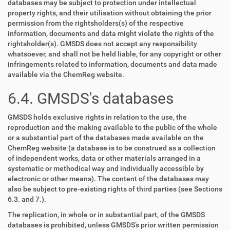
databases may be subject to protection under intellectual
property rights, and their utilisation without obtaining the prior
permission from the rightsholders(s) of the respective
information, documents and data might violate the rights of the
rightsholder(s). GMSDS does not accept any responsibility
whatsoever, and shall not be held liable, for any copyright or other
infringements related to information, documents and data made
available via the ChemReg website.
6.4. GMSDS's databases
GMSDS holds exclusive rights in relation to the use, the
reproduction and the making available to the public of the whole
or a substantial part of the databases made available on the
ChemReg website (a database is to be construed as a collection
of independent works, data or other materials arranged in a
systematic or methodical way and individually accessible by
electronic or other means). The content of the databases may
also be subject to pre-existing rights of third parties (see Sections
6.3. and 7.).
The replication, in whole or in substantial part, of the GMSDS
databases is prohibited, unless GMSDS’s prior written permission