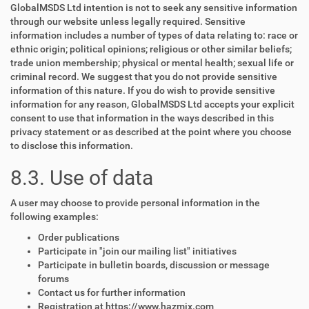
GlobalMSDS Ltd intention is not to seek any sensitive information
through our website unless legally required. Sensitive
information includes a number of types of data relating to: race or
ethnic origin; political opinions; religious or other similar beliefs;
trade union membership; physical or mental health; sexual life or
criminal record. We suggest that you do not provide sensitive
information of this nature. If you do wish to provide sensitive
information for any reason, GlobalMSDS Ltd accepts your explicit
consent to use that information in the ways described in this
privacy statement or as described at the point where you choose
to disclose this information.
8.3. Use of data
A user may choose to provide personal information in the
following examples:
Order publications
Participate in "join our mailing list" initiatives
Participate in bulletin boards, discussion or message
forums
Contact us for further information
Registration at https://www.hazmix.com