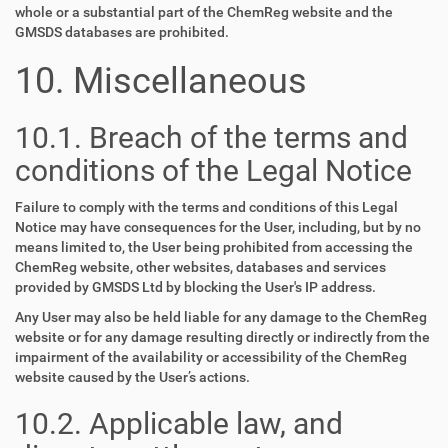
whole or a substantial part of the ChemReg website and the
GMSDS databases are prohibited.
10. Miscellaneous
10.1. Breach of the terms and
conditions of the Legal Notice
Failure to comply with the terms and conditions of this Legal
Notice may have consequences for the User, including, but by no
means limited to, the User being prohibited from accessing the
ChemReg website, other websites, databases and services
provided by GMSDS Ltd by blocking the User's IP address.
Any User may also be held liable for any damage to the ChemReg
website or for any damage resulting directly or indirectly from the
impairment of the availability or accessibility of the ChemReg
website caused by the User’s actions.
10.2. Applicable law, and