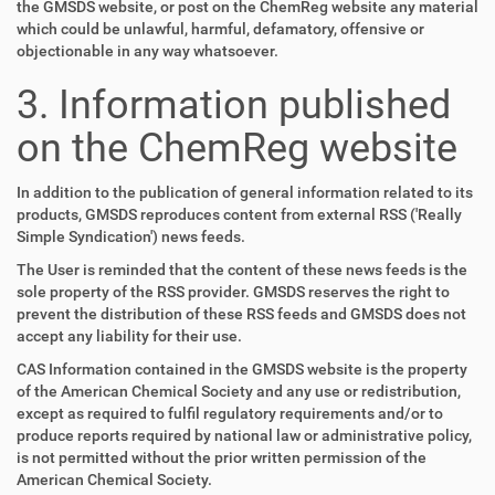
the GMSDS website, or post on the ChemReg website any material
which could be unlawful, harmful, defamatory, offensive or
objectionable in any way whatsoever.
3. Information published
on the ChemReg website
In addition to the publication of general information related to its
products, GMSDS reproduces content from external RSS ('Really
Simple Syndication') news feeds.
The User is reminded that the content of these news feeds is the
sole property of the RSS provider. GMSDS reserves the right to
prevent the distribution of these RSS feeds and GMSDS does not
accept any liability for their use.
CAS Information contained in the GMSDS website is the property
of the American Chemical Society and any use or redistribution,
except as required to fulfil regulatory requirements and/or to
produce reports required by national law or administrative policy,
is not permitted without the prior written permission of the
American Chemical Society.