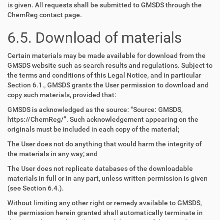
is given. All requests shall be submitted to GMSDS through the
ChemReg contact page.
6.5. Download of materials
Certain materials may be made available for download from the
GMSDS website such as search results and regulations. Subject to
the terms and conditions of this Legal Notice, and in particular
Section 6.1., GMSDS grants the User permission to download and
copy such materials, provided that:
GMSDS is acknowledged as the source: "Source: GMSDS,
https://ChemReg/". Such acknowledgement appearing on the
originals must be included in each copy of the material;
The User does not do anything that would harm the integrity of
the materials in any way; and
The User does not replicate databases of the downloadable
materials in full or in any part, unless written permission is given
(see Section 6.4.).
Without limiting any other right or remedy available to GMSDS,
the permission herein granted shall automatically terminate in