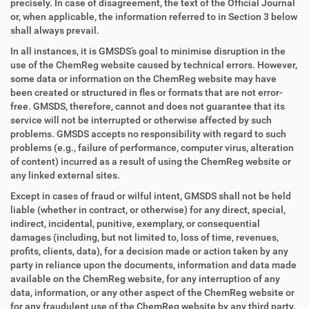
precisely. In case of disagreement, the text of the Official Journal
or, when applicable, the information referred to in Section 3 below
shall always prevail.
In all instances, it is GMSDS’s goal to minimise disruption in the
use of the ChemReg website caused by technical errors. However,
some data or information on the ChemReg website may have
been created or structured in fles or formats that are not error-
free. GMSDS, therefore, cannot and does not guarantee that its
service will not be interrupted or otherwise affected by such
problems. GMSDS accepts no responsibility with regard to such
problems (e.g., failure of performance, computer virus, alteration
of content) incurred as a result of using the ChemReg website or
any linked external sites.
Except in cases of fraud or wilful intent, GMSDS shall not be held
liable (whether in contract, or otherwise) for any direct, special,
indirect, incidental, punitive, exemplary, or consequential
damages (including, but not limited to, loss of time, revenues,
profits, clients, data), for a decision made or action taken by any
party in reliance upon the documents, information and data made
available on the ChemReg website, for any interruption of any
data, information, or any other aspect of the ChemReg website or
for any fraudulent use of the ChemReg website by any third party.