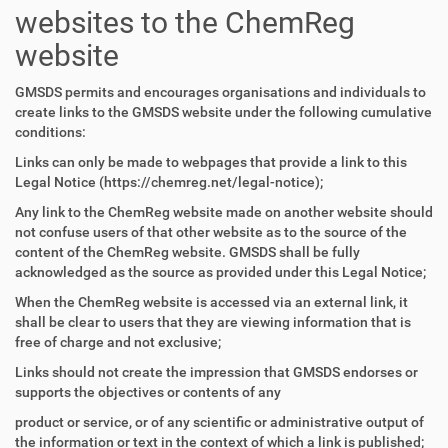
websites to the ChemReg
website
GMSDS permits and encourages organisations and individuals to
create links to the GMSDS website under the following cumulative
conditions:
Links can only be made to webpages that provide a link to this
Legal Notice (https://chemreg.net/legal-notice);
Any link to the ChemReg website made on another website should
not confuse users of that other website as to the source of the
content of the ChemReg website. GMSDS shall be fully
acknowledged as the source as provided under this Legal Notice;
When the ChemReg website is accessed via an external link, it
shall be clear to users that they are viewing information that is
free of charge and not exclusive;
Links should not create the impression that GMSDS endorses or
supports the objectives or contents of any
product or service, or of any scientific or administrative output of
the information or text in the context of which a link is published;