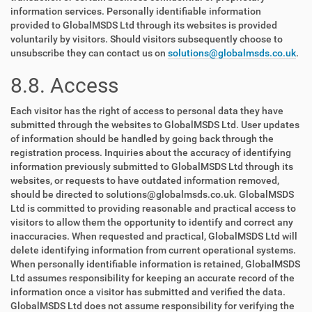
information services. Personally identifiable information
provided to GlobalMSDS Ltd through its websites is provided
voluntarily by visitors. Should visitors subsequently choose to
unsubscribe they can contact us on
solutions@globalmsds.co.uk
.
8.8. Access
Each visitor has the right of access to personal data they have
submitted through the websites to GlobalMSDS Ltd. User updates
of information should be handled by going back through the
registration process. Inquiries about the accuracy of identifying
information previously submitted to GlobalMSDS Ltd through its
websites, or requests to have outdated information removed,
should be directed to solutions@globalmsds.co.uk. GlobalMSDS
Ltd is committed to providing reasonable and practical access to
visitors to allow them the opportunity to identify and correct any
inaccuracies. When requested and practical, GlobalMSDS Ltd will
delete identifying information from current operational systems.
When personally identifiable information is retained, GlobalMSDS
Ltd assumes responsibility for keeping an accurate record of the
information once a visitor has submitted and verified the data.
GlobalMSDS Ltd does not assume responsibility for verifying the