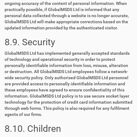
ongoing accuracy of the content of personal information. When
practically possible, if GlobalMSDS Ltd is informed that any
personal data collected through a website is no longer accurate,
GlobalMSDS Ltd will make appropriate corrections based on the
updated information provided by the authenticated visitor.
8.9. Security
GlobalMSDS Ltd has implemented generally accepted standards
of technology and operational security in order to protect
personally identifiable information from loss, misuse, alteration
or destruction. All GlobalMSDS Ltd employees follow a network-
wide security policy. Only authorised GlobalMSDS Ltd personnel
are provided access to personally identifiable information and
these employees have agreed to ensure confidentiality of this
information. GlobalMSDS Ltd policy is to use secure socket layer
technology for the protection of credit card information submitted
through web forms. This policy is also required for any fulfilment
agents of our firms.
8.10. Children