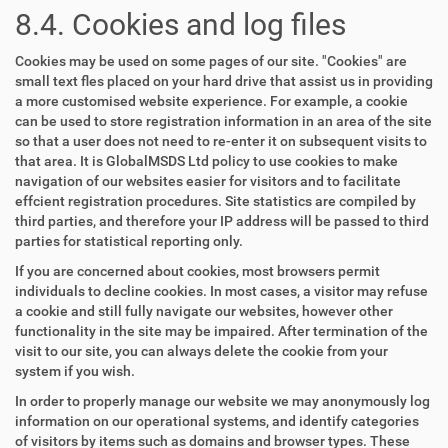
8.4. Cookies and log files
Cookies may be used on some pages of our site. "Cookies" are
small text fles placed on your hard drive that assist us in providing
a more customised website experience. For example, a cookie
can be used to store registration information in an area of the site
so that a user does not need to re-enter it on subsequent visits to
that area. It is GlobalMSDS Ltd policy to use cookies to make
navigation of our websites easier for visitors and to facilitate
effcient registration procedures. Site statistics are compiled by
third parties, and therefore your IP address will be passed to third
parties for statistical reporting only.
If you are concerned about cookies, most browsers permit
individuals to decline cookies. In most cases, a visitor may refuse
a cookie and still fully navigate our websites, however other
functionality in the site may be impaired. After termination of the
visit to our site, you can always delete the cookie from your
system if you wish.
In order to properly manage our website we may anonymously log
information on our operational systems, and identify categories
of visitors by items such as domains and browser types. These