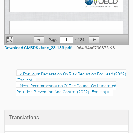
Page
1
of
29
Download GMSDS-June_23-133.pdf
— 964.3466796875 KB
Previous: Declaration On Risk Reduction For Lead (2022)
(English)
Next: Recommendation Of The Council On Integrated
Pollution Prevention And Control (2022) (English)
Translations