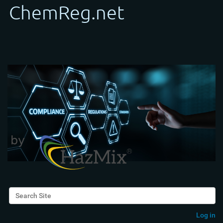
Search Site
Advanced Search…
Log in