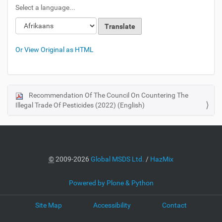
Select a language...
Or View Original as HTML
Recommendation Of The Council On Countering The
N
Illegal Trade Of Pesticides (2022) (English)
a
v
i
g
a
©
2009-2026
Global MSDS Ltd.
/
HazMix
t
i
Powered by Plone & Python
o
Site Map
Accessibility
Contact
n