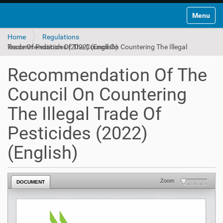
Toggle na
Home
Regulations
Recommendation Of The Council On Countering The Illegal Trade Of Pesticides (2022) (English)
Recommendation Of The
Council On Countering
The Illegal Trade Of
Pesticides (2022)
(English)
Zoom
DOCUMENT