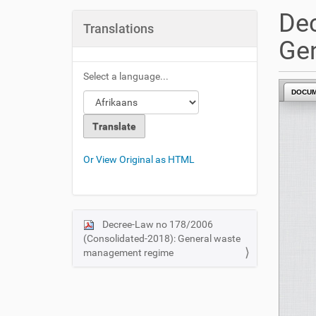
u
Dec
a
Translations
r
Ge
e
h
Select a language...
e
DOCU
r
e
:
Or View Original as HTML
Decree-Law no 178/2006
N
(Consolidated-2018): General waste
a
management regime
v
i
g
a