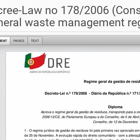
ree-Law no 178/2006 (Cons
neral waste management re
MENT
PAGES
TEXT