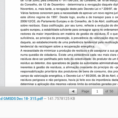
Page
1
of
50
d GMSDS Dec 18- 315.pdf
— 141.7578125 KB