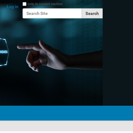
Search Site
only in current section
Log in
Advanced Search…