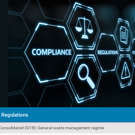
Regulations
Consolidated-2018): General waste management regime