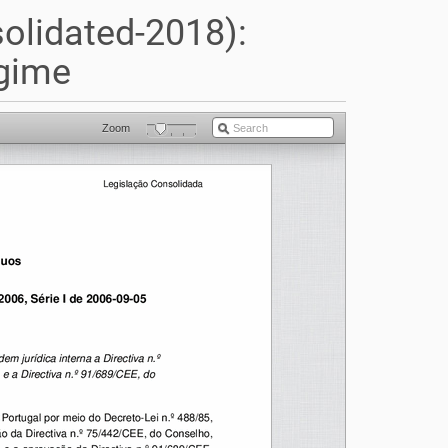
olidated-2018):
gime
Zoom