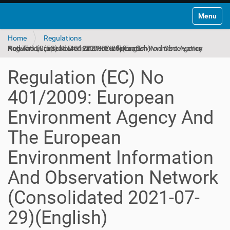
Toggle na
Home
Regulations
Regulation (EC) No 401/2009: European Environment Agency And The European Environment Information And Observation Network (Consolidated 2021-07-29)(English)
Regulation (EC) No
401/2009: European
Environment Agency And
The European
Environment Information
And Observation Network
(Consolidated 2021-07-
29)(English)