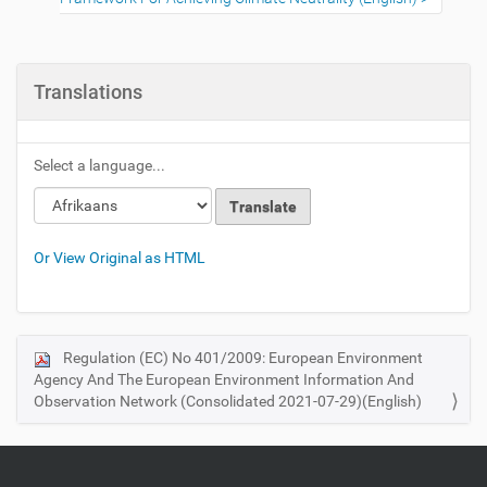
Translations
Select a language...
Or View Original as HTML
Regulation (EC) No 401/2009: European Environment
N
Agency And The European Environment Information And
a
Observation Network (Consolidated 2021-07-29)(English)
v
i
g