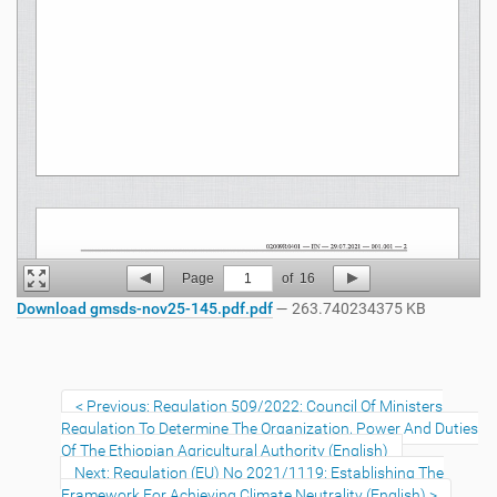
Page
1
of
16
Download gmsds-nov25-145.pdf.pdf
— 263.740234375 KB
Previous: Regulation 509/2022: Council Of Ministers
Regulation To Determine The Organization, Power And Duties
Of The Ethiopian Agricultural Authority (English)
Next: Regulation (EU) No 2021/1119: Establishing The
Framework For Achieving Climate Neutrality (English)