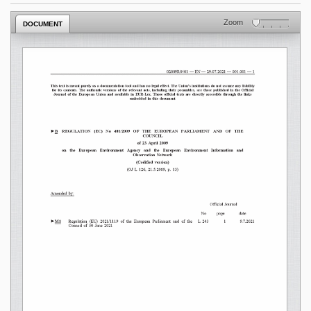
Zoom
DOCUMENT