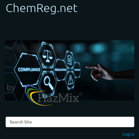
Search Site
Advanced Search…
Log in