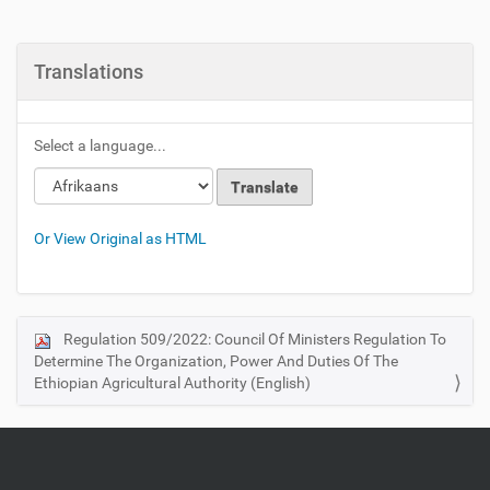
Translations
Select a language...
Or View Original as HTML
Regulation 509/2022: Council Of Ministers Regulation To
N
Determine The Organization, Power And Duties Of The
a
Ethiopian Agricultural Authority (English)
v
i
g
a