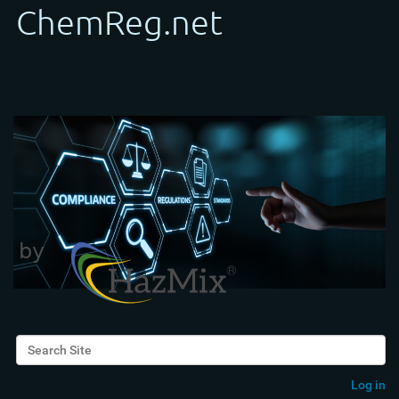
Search Site
Advanced Search…
Log in