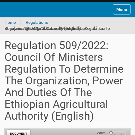
Toggle na
Home
Regulations
Regulation 509/2022: Council Of Ministers Regulation To Determine The Organization, Power And Duties Of The Ethiopian Agricultural Authority (English)
Regulation 509/2022:
Council Of Ministers
Regulation To Determine
The Organization, Power
And Duties Of The
Ethiopian Agricultural
Authority (English)
Zoom
DOCUMENT