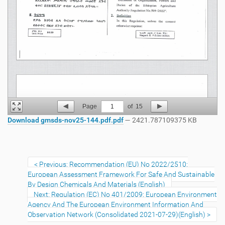
Page
1
of
15
Download gmsds-nov25-144.pdf.pdf
— 2421.787109375 KB
Previous: Recommendation (EU) No 2022/2510:
European Assessment Framework For Safe And Sustainable
By Design Chemicals And Materials (English)
Next: Regulation (EC) No 401/2009: European Environment
Agency And The European Environment Information And
Observation Network (Consolidated 2021-07-29)(English)