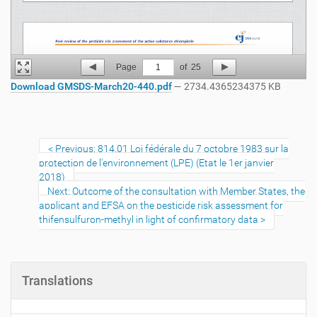
Page
1
of
25
Download GMSDS-March20-440.pdf
— 2734.4365234375 KB
Previous: 814.01 Loi fédérale du 7 octobre 1983 sur la
protection de l'environnement (LPE) (Etat le 1er janvier
2018)
Next: Outcome of the consultation with Member States, the
applicant and EFSA on the pesticide risk assessment for
thifensulfuron-methyl in light of confirmatory data
Translations