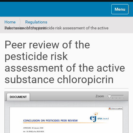
Toggle na
Home
Regulations
Peer review of the pesticide risk assessment of the active substance chloropicrin
Peer review of the
pesticide risk
assessment of the active
substance chloropicrin
Zoom
DOCUMENT