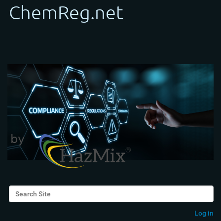
Search Site
Advanced Search…
Log in