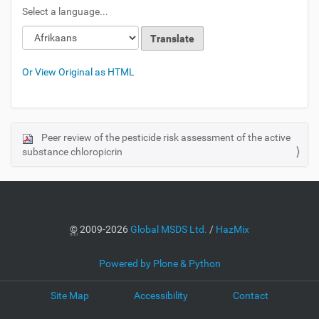
Select a language...
Or View Original as HTML
Peer review of the pesticide risk assessment of the active
N
substance chloropicrin
a
v
i
g
a
©
2009-2026
Global MSDS Ltd.
/
HazMix
t
i
Powered by Plone & Python
o
Site Map
Accessibility
Contact
n