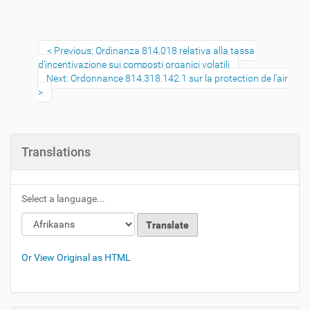
Previous: Ordinanza 814.018 relativa alla tassa
d’incentivazione sui composti organici volatili
Next: Ordonnance 814.318.142.1 sur la protection de l’air
Translations
Select a language...
Or View Original as HTML