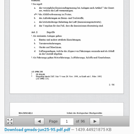
Page
1
of
96
Download gmsds-jun25-95.pdf.pdf
— 1439.44921875 KB