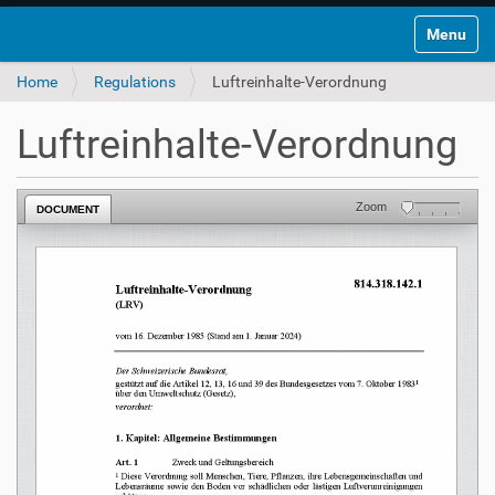
Toggle na
Home
Regulations
Luftreinhalte-Verordnung
Luftreinhalte-Verordnung
Zoom
DOCUMENT