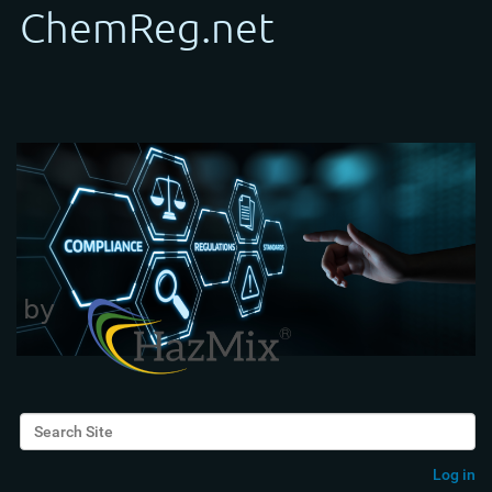
Search Site
Advanced Search…
Log in