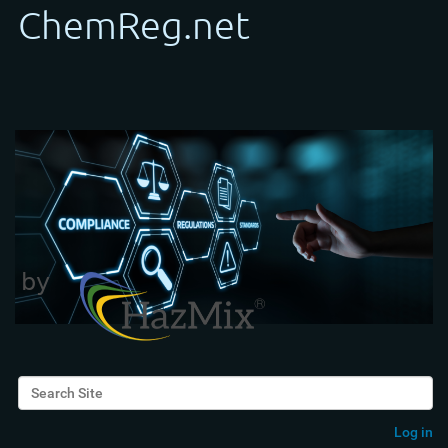
Search Site
Advanced Search…
Log in