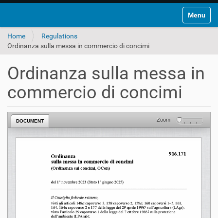
Toggle na
Home
Regulations
Ordinanza sulla messa in commercio di concimi
Ordinanza sulla messa in
commercio di concimi
Zoom
DOCUMENT