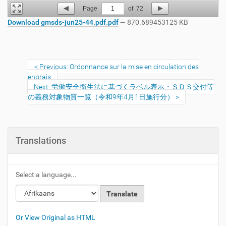
Page
1
of
72
Download gmsds-jun25-44.pdf.pdf
— 870.689453125 KB
Previous: Ordonnance sur la mise en circulation des
engrais
Next: 労働安全衛生法に基づくラベル表示・ＳＤＳ交付等
の義務対象物質一覧（令和9年4月1日施行分）
Translations
Select a language...
Or View Original as HTML