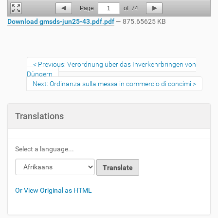
Page
1
of
74
Download gmsds-jun25-43.pdf.pdf
— 875.65625 KB
Previous: Verordnung über das Inverkehrbringen von
Düngern
Next: Ordinanza sulla messa in commercio di concimi
Translations
Select a language...
Or View Original as HTML