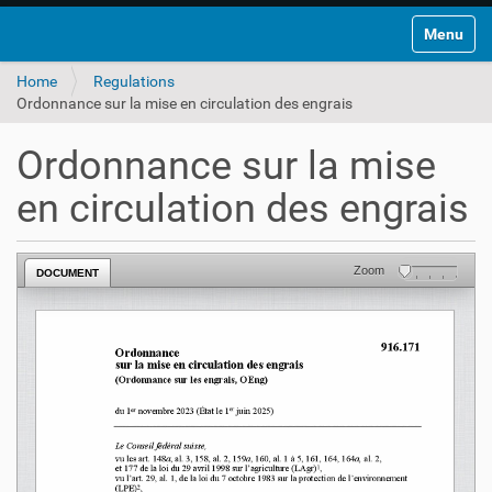
Toggle na
Home
Regulations
Ordonnance sur la mise en circulation des engrais
Ordonnance sur la mise
en circulation des engrais
Zoom
DOCUMENT