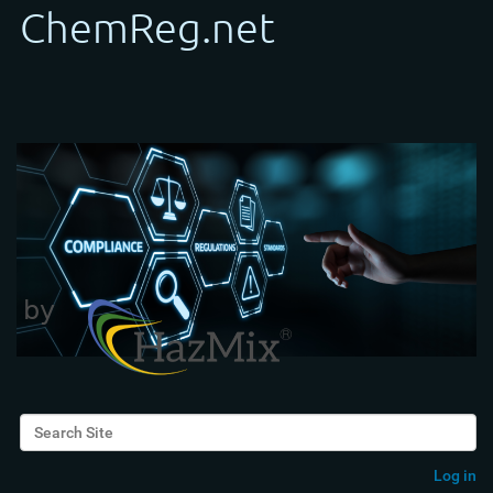
Search Site
Advanced Search…
Log in