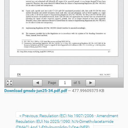
Page
1
of
5
Download gmsds-jun25-34.pdf.pdf
— 477.99609375 KB
Previous: Regulation (EC) No 1907/2006 - Amendment
Regulation (EU) No 2025/1090: N,N-Dimethylacetamide
(DMAC) And 1-Ethylpyrrolidin-2-One (NEP)