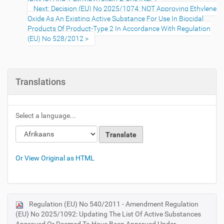
Next: Decision (EU) No 2025/1074: NOT Approving Ethylene
Oxide As An Existing Active Substance For Use In Biocidal
Products Of Product-Type 2 In Accordance With Regulation
(EU) No 528/2012
Translations
Select a language...
Or View Original as HTML
Regulation (EU) No 540/2011 - Amendment Regulation
N
(EU) No 2025/1092: Updating The List Of Active Substances
a