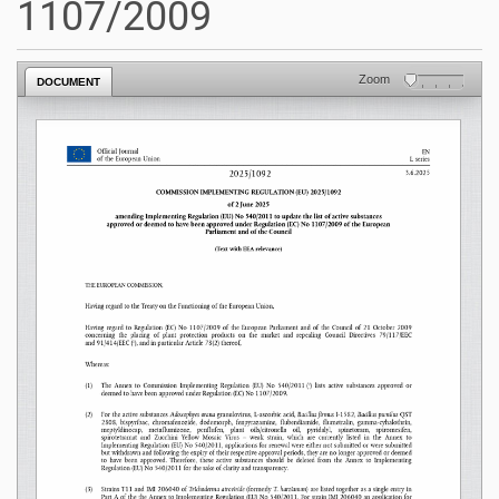
1107/2009
Zoom
DOCUMENT