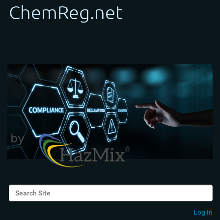
Search Site
Advanced Search…
Log in