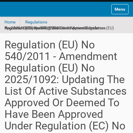
Toggle na
Home
Regulations
Regulation (EU) No 540/2011 - Amendment Regulation (EU) No 2025/1092: Updating The List Of Active Substances Approved Or Deemed To Have Been Approved Under Regulation (EC) No 1107/2009
Regulation (EU) No
540/2011 - Amendment
Regulation (EU) No
2025/1092: Updating The
List Of Active Substances
Approved Or Deemed To
Have Been Approved
Under Regulation (EC) No