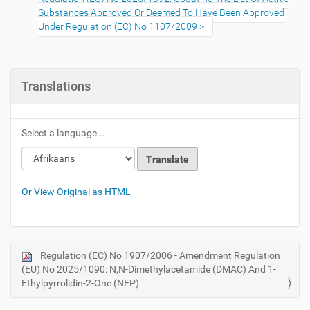
Substances Approved Or Deemed To Have Been Approved
Under Regulation (EC) No 1107/2009
Translations
Select a language...
Or View Original as HTML
Regulation (EC) No 1907/2006 - Amendment Regulation
N
(EU) No 2025/1090: N,N-Dimethylacetamide (DMAC) And 1-
a
Ethylpyrrolidin-2-One (NEP)
v