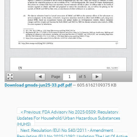
Page
1
of
5
Download gmsds-jun25-33.pdf.pdf
— 605.6162109375 KB
Previous: FDA Advisory No 2025-0509: Regulatory
Updates For Household/Urban Hazardous Substances
(HUHS)
Next: Regulation (EU) No 540/2011 - Amendment
Regulation (EU) No 2025/1092: Updating The List Of Active