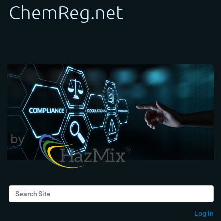
Search Site
Advanced Search…
Log in