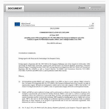
Zoom
DOCUMENT