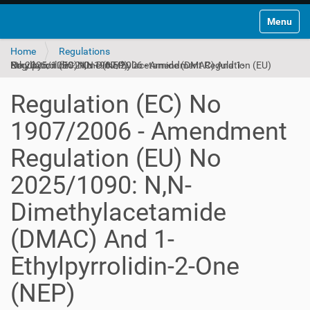
Toggle na
Home
Regulations
Regulation (EC) No 1907/2006 - Amendment Regulation (EU) No 2025/1090: N,N-Dimethylacetamide (DMAC) And 1-Ethylpyrrolidin-2-One (NEP)
Regulation (EC) No
1907/2006 - Amendment
Regulation (EU) No
2025/1090: N,N-
Dimethylacetamide
(DMAC) And 1-
Ethylpyrrolidin-2-One
(NEP)