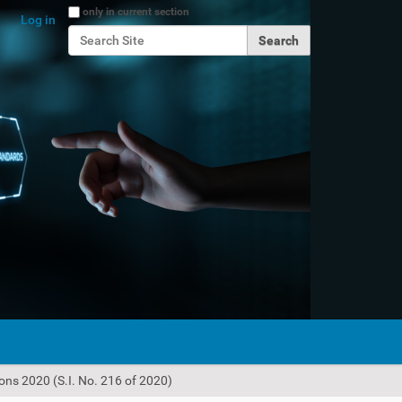
Search Site
only in current section
Log in
Advanced Search…
ions 2020 (S.I. No. 216 of 2020)