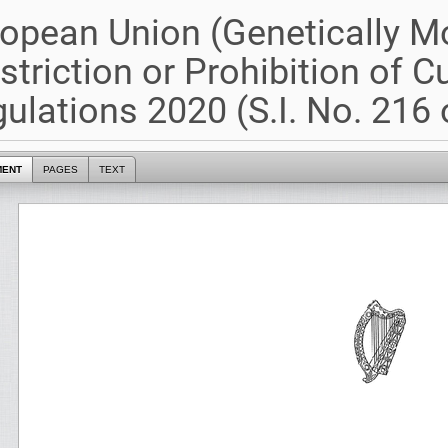
opean Union (Genetically M
striction or Prohibition of Cu
ulations 2020 (S.I. No. 216 
MENT
PAGES
TEXT