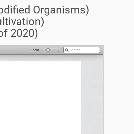
odified Organisms)
ltivation)
of 2020)
Zoom