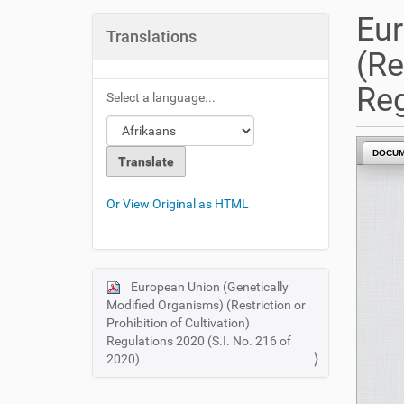
u
Eur
a
Translations
r
(Re
e
h
Reg
Select a language...
e
r
e
DOCU
:
Or View Original as HTML
European Union (Genetically
N
Modified Organisms) (Restriction or
a
Prohibition of Cultivation)
v
Regulations 2020 (S.I. No. 216 of
i
2020)
g
a