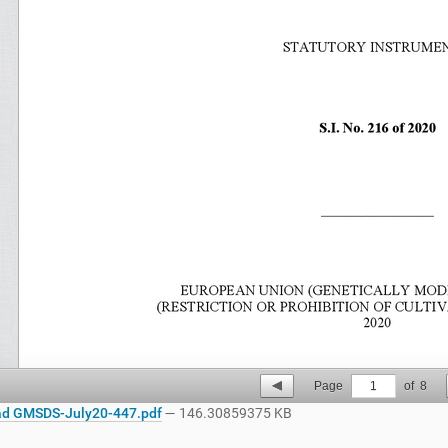
Page
1
of
8
d GMSDS-July20-447.pdf
— 146.30859375 KB