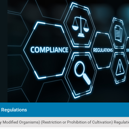
Regulations
 Modified Organisms) (Restriction or Prohibition of Cultivation) Regulat