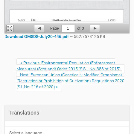
Page
1
of
3
Download GMSDS-July20-446.pdf
— 502.7578125 KB
Previous: Environmental Regulation (Enforcement
Measures) (Scotland) Order 2015 (S.S.I. No. 383 of 2015)
Next: European Union (Genetically Modified Organisms)
(Restriction or Prohibition of Cultivation) Regulations 2020
(S.I. No. 216 of 2020)
Translations
Select a language...