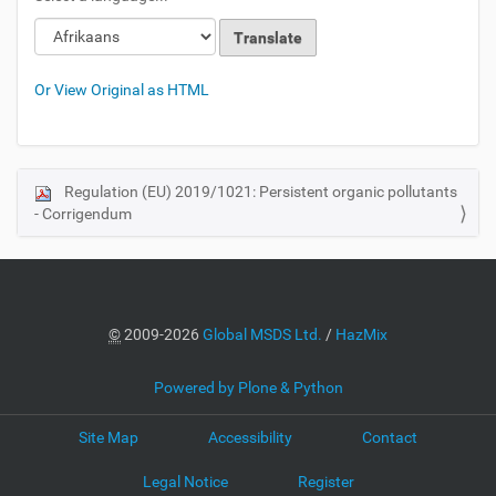
Or View Original as HTML
Regulation (EU) 2019/1021: Persistent organic pollutants
N
- Corrigendum
a
v
i
g
a
©
2009-2026
Global MSDS Ltd.
/
HazMix
t
i
Powered by Plone & Python
o
Site Map
Accessibility
Contact
n
Legal Notice
Register