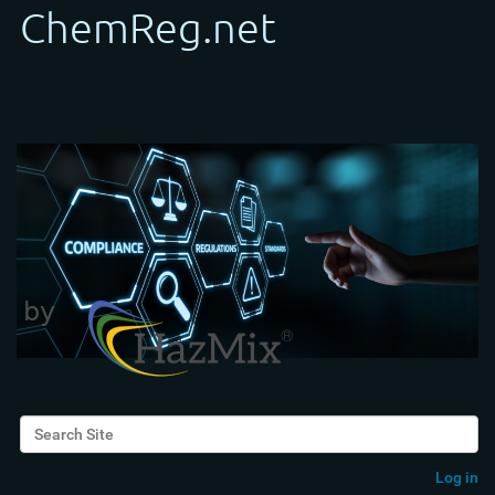
Search Site
Advanced Search…
Log in