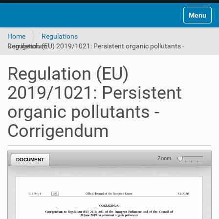
Toggle na
Home
Regulations
Regulation (EU) 2019/1021: Persistent organic pollutants - Corrigendum
Regulation (EU)
2019/1021: Persistent
organic pollutants -
Corrigendum
Zoom
DOCUMENT