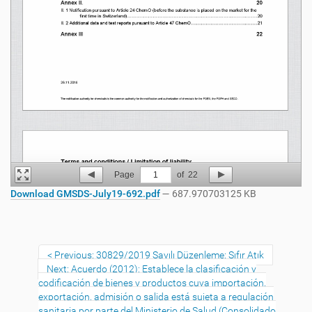
Page
1
of
22
Download GMSDS-July19-692.pdf
— 687.970703125 KB
Previous: 30829/2019 Sayılı Düzenleme: Sıfır Atık
Next: Acuerdo (2012): Establece la clasificación y
codificación de bienes y productos cuya importación,
exportación, admisión o salida está sujeta a regulación
sanitaria por parte del Ministerio de Salud (Consolidado