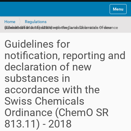
Toggle na
Home
Regulations
Guidelines for notification, reporting and declaration of new substances in accordance with the Swiss Chemicals Ordinance (ChemO SR 813.11) - 2018
Guidelines for
notification, reporting and
declaration of new
substances in
accordance with the
Swiss Chemicals
Ordinance (ChemO SR
813.11) - 2018