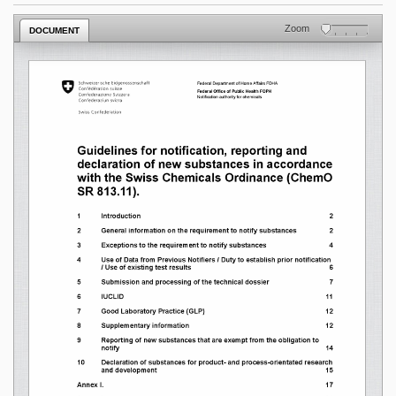
Zoom
DOCUMENT