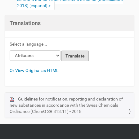
2018) (español)
Translations
Select a language...
Or View Original as HTML
Guidelines for notification, reporting and declaration of
N
new substances in accordance with the Swiss Chemicals
a
Ordinance (ChemO SR 813.11) - 2018
v
i
g