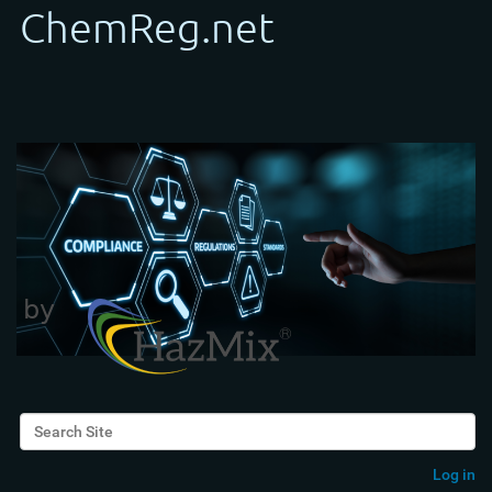
Search Site
Advanced Search…
Log in