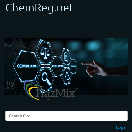
Search Site
Advanced Search…
Log in