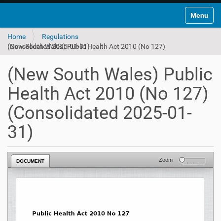
Toggle na
Home
Regulations
(New South Wales) Public Health Act 2010 (No 127) (Consolidated 2025-01-31)
(New South Wales) Public
Health Act 2010 (No 127)
(Consolidated 2025-01-
31)
Zoom
DOCUMENT