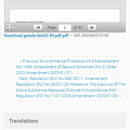
Page
1
of
91
Download gmsds-feb25-50.pdf.pdf
— 385.583984375 KB
Previous: Environmental Protection And Management
Act 1999 (Amendment Of Second Schedule) (No 2) Order
2025 (Amendment 2025-01-31)
Next: Regulation (EU) No 540/2011 - Amendment
Regulation (EU) No 2025/150: Renewing The Approval Of The
Active Substance Mepiquat Chloride In Accordance With
Regulation (EC) No 1107/2009 (Amendment 2025-01-30)
Translations