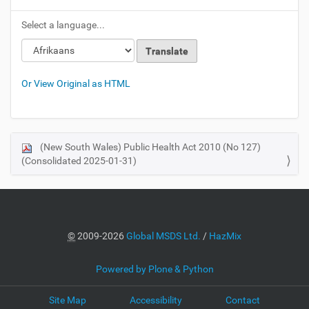
Select a language...
Or View Original as HTML
(New South Wales) Public Health Act 2010 (No 127)
N
(Consolidated 2025-01-31)
a
v
i
g
a
©
2009-2026
Global MSDS Ltd.
/
HazMix
t
i
Powered by Plone & Python
o
Site Map
Accessibility
Contact
n