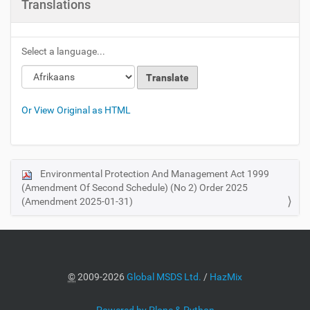
Translations
Select a language...
Or View Original as HTML
Environmental Protection And Management Act 1999
N
(Amendment Of Second Schedule) (No 2) Order 2025
a
(Amendment 2025-01-31)
v
i
g
a
©
2009-2026
Global MSDS Ltd.
/
HazMix
t
i