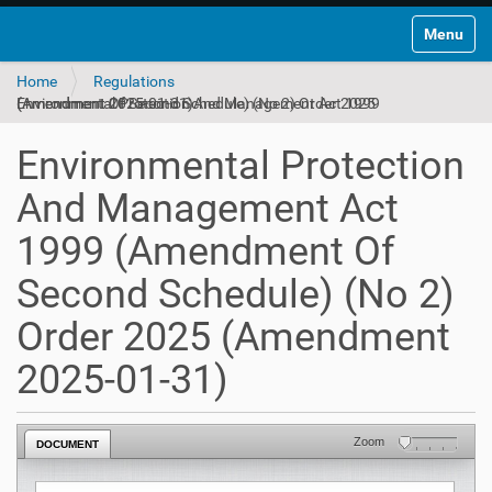
Toggle na
Home
Regulations
Environmental Protection And Management Act 1999 (Amendment Of Second Schedule) (No 2) Order 2025 (Amendment 2025-01-31)
Environmental Protection
And Management Act
1999 (Amendment Of
Second Schedule) (No 2)
Order 2025 (Amendment
2025-01-31)
Zoom
DOCUMENT