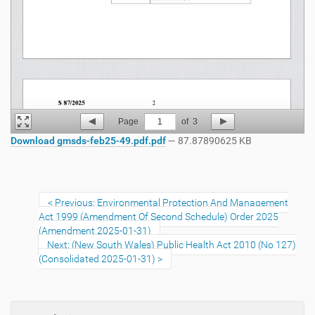
Page
1
of
3
Download gmsds-feb25-49.pdf.pdf
— 87.87890625 KB
Previous: Environmental Protection And Management
Act 1999 (Amendment Of Second Schedule) Order 2025
(Amendment 2025-01-31)
Next: (New South Wales) Public Health Act 2010 (No 127)
(Consolidated 2025-01-31)