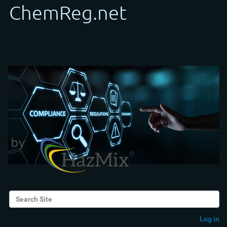
Search Site
Advanced Search…
Log in