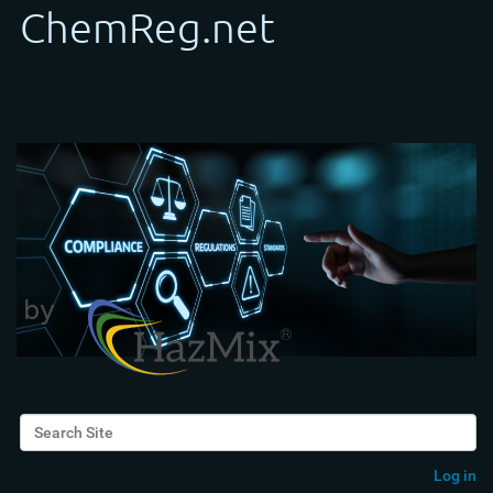
Search Site
Advanced Search…
Log in