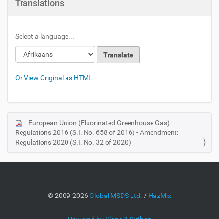
Translations
Select a language...
Or View Original as HTML
European Union (Fluorinated Greenhouse Gas)
N
Regulations 2016 (S.I. No. 658 of 2016) - Amendment:
a
Regulations 2020 (S.I. No. 32 of 2020)
v
i
g
a
©
2009-2026
Global MSDS Ltd.
/
HazMix
t
i