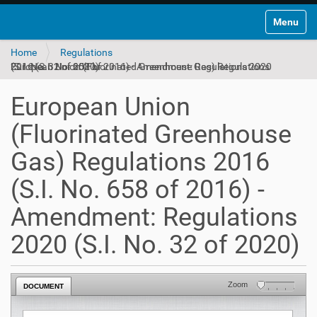
Toggle na
Home
Regulations
European Union (Fluorinated Greenhouse Gas) Regulations 2016 (S.I. No. 658 of 2016) - Amendment: Regulations 2020 (S.I. No. 32 of 2020)
European Union
(Fluorinated Greenhouse
Gas) Regulations 2016
(S.I. No. 658 of 2016) -
Amendment: Regulations
2020 (S.I. No. 32 of 2020)
Zoom
DOCUMENT