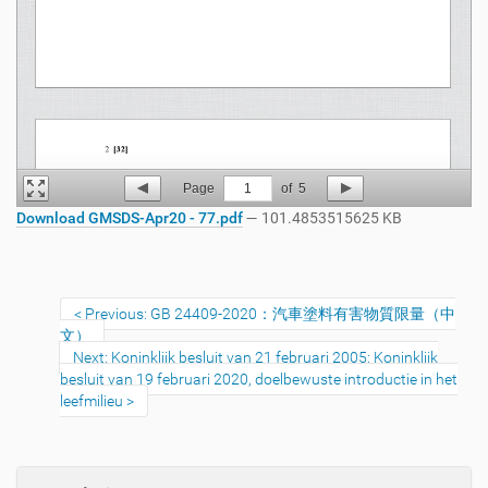
Page
1
of
5
Download GMSDS-Apr20 - 77.pdf
— 101.4853515625 KB
Previous: GB 24409-2020：汽車塗料有害物質限量（中
文）
Next: Koninklijk besluit van 21 februari 2005: Koninklijk
besluit van 19 februari 2020, doelbewuste introductie in het
leefmilieu