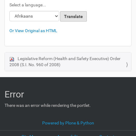
Select a language...
Or View Original as HTML
Legislative Reform (Health and Safety Executive) Order
N
2008 (S.I. No. 960 of 2008)
a
v
i
g
Error
a
t
There was an error while rendering the portlet.
i
o
Powered by Plone & Python
n