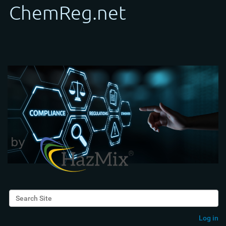
Search Site
Advanced Search…
Log in