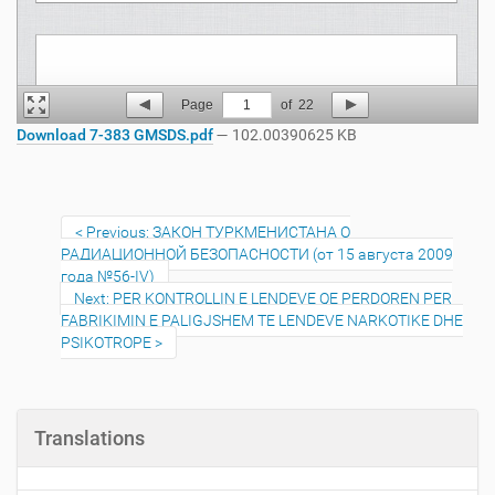
Page
1
of
22
Download 7-383 GMSDS.pdf
— 102.00390625 KB
Previous: ЗАКОН ТУРКМЕНИСТАНА О
РАДИАЦИОННОЙ БЕЗОПАСНОСТИ (от 15 августа 2009
года №56-IV)
Next: PER KONTROLLIN E LENDEVE QE PERDOREN PER
FABRIKIMIN E PALIGJSHEM TE LENDEVE NARKOTIKE DHE
PSIKOTROPE
Translations