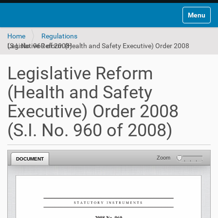
Toggle na
Home
Regulations
Legislative Reform (Health and Safety Executive) Order 2008 (S.I. No. 960 of 2008)
Legislative Reform
(Health and Safety
Executive) Order 2008
(S.I. No. 960 of 2008)
Zoom
DOCUMENT