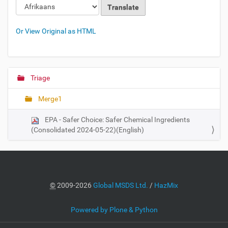
Or View Original as HTML
Triage
N
a
Merge1
v
i
EPA - Safer Choice: Safer Chemical Ingredients
g
(Consolidated 2024-05-22)(English)
a
t
i
o
©
2009-2026
Global MSDS Ltd.
/
HazMix
n
Powered by Plone & Python