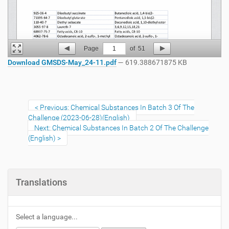
Page
1
of
51
Download GMSDS-May_24-11.pdf
— 619.388671875 KB
Previous: Chemical Substances In Batch 3 Of The
Challenge (2023-06-28)(English)
Next: Chemical Substances In Batch 2 Of The Challenge
(English)
Translations
Select a language...