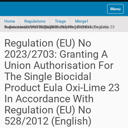
Toggle na
Home
Regulations
Triage
Merge1
Regulation (EU) No 2023/2703: Granting A Union Authorisation For The Single Biocidal Product Eula Oxi-Lime 23 In Accordance With Regulation (EU) No 528/2012 (English)
Regulation (EU) No
2023/2703: Granting A
Union Authorisation For
The Single Biocidal
Product Eula Oxi-Lime 23
In Accordance With
Regulation (EU) No
528/2012 (English)