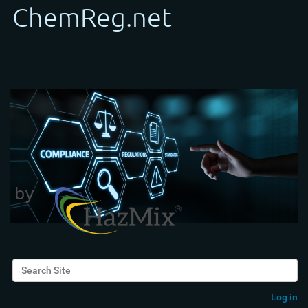
Search Site
Advanced Search…
Log in