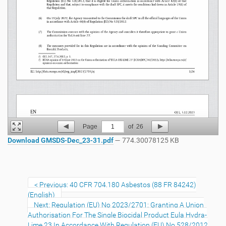
Page
1
of
26
Download GMSDS-Dec_23-31.pdf
— 774.30078125 KB
Previous: 40 CFR 704.180 Asbestos (88 FR 84242)
(English)
Next: Regulation (EU) No 2023/2701: Granting A Union
Authorisation For The Single Biocidal Product Eula Hydra-
Lime 23 In Accordance With Regulation (EU) No 528/2012