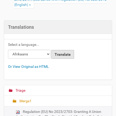
(English)
Translations
Select a language...
Or View Original as HTML
Triage
N
a
Merge1
v
i
Regulation (EU) No 2023/2703: Granting A Union