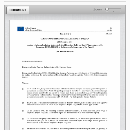
Zoom
DOCUMENT