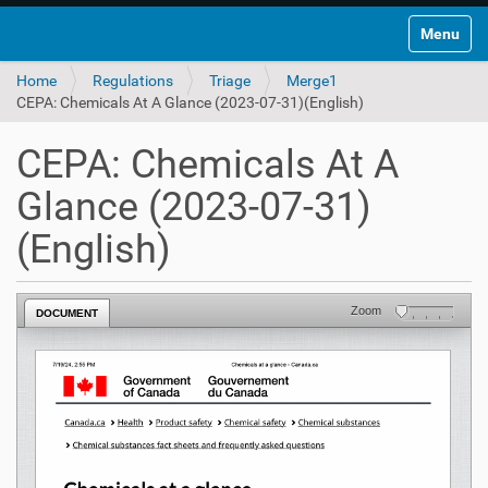
Toggle na
Home
Regulations
Triage
Merge1
CEPA: Chemicals At A Glance (2023-07-31)(English)
CEPA: Chemicals At A
Glance (2023-07-31)
(English)
Zoom
DOCUMENT