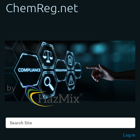
Search Site
Advanced Search…
Log in