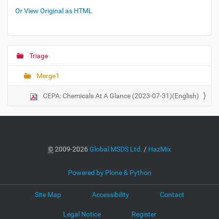
Or View Original as HTML
Triage
N
a
Merge1
v
i
CEPA: Chemicals At A Glance (2023-07-31)(English)
g
a
t
i
©
2009-2026
Global MSDS Ltd.
/
HazMix
o
n
Powered by Plone & Python
Site Map
Accessibility
Contact
Legal Notice
Register