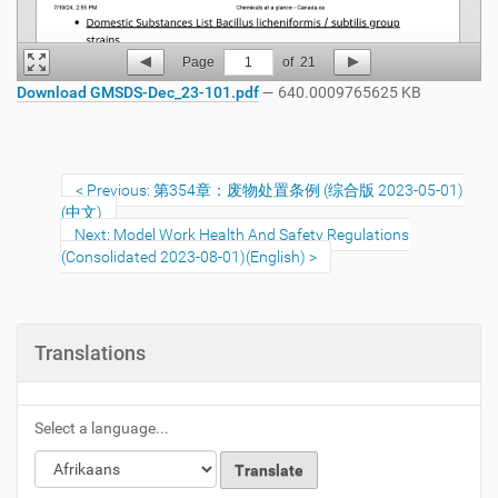
Page
1
of
21
Download GMSDS-Dec_23-101.pdf
— 640.0009765625 KB
Previous: 第354章：废物处置条例 (综合版 2023-05-01)
(中文)
Next: Model Work Health And Safety Regulations
(Consolidated 2023-08-01)(English)
Translations
Select a language...