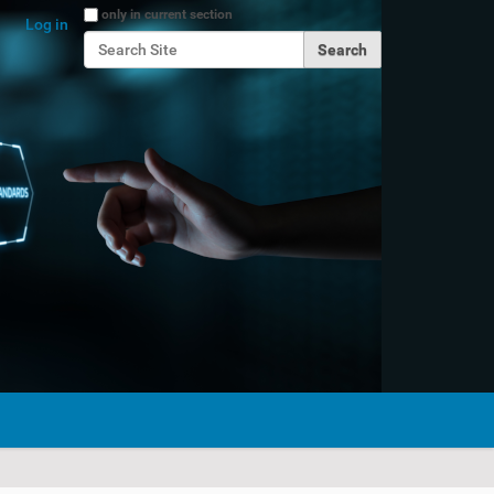
Search Site
only in current section
Log in
Advanced Search…