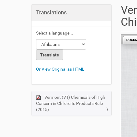
u
Ver
a
Translations
r
Chi
e
h
Select a language...
e
DOCU
r
e
:
Or View Original as HTML
Vermont (VT) Chemicals of High
N
Concern in Children’s Products Rule
a
(2015)
v
i
g
a