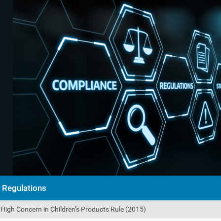
Regulations
High Concern in Children’s Products Rule (2015)