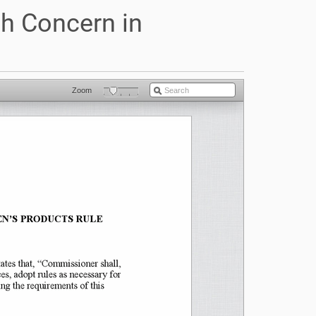
h Concern in
)
Zoom