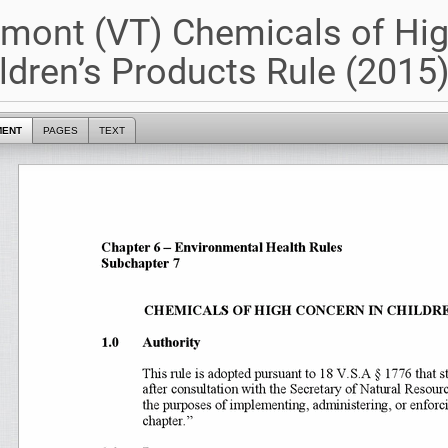
mont (VT) Chemicals of Hig
ldren’s Products Rule (2015
MENT
PAGES
TEXT