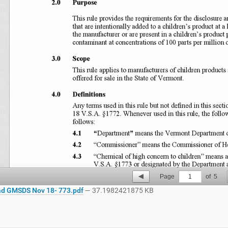
Page
1
of
5
d GMSDS Nov 18- 773.pdf
— 37.1982421875 KB