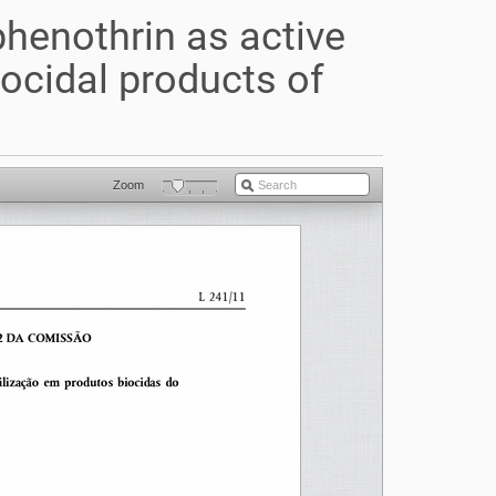
henothrin as active
iocidal products of
Zoom