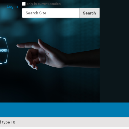
Search Site
only in current section
Log in
Advanced Search…
f type 18