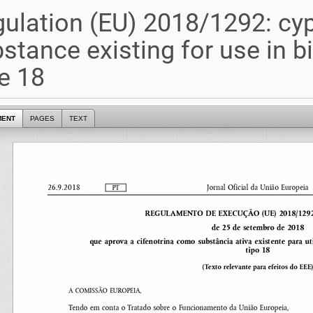
ulation (EU) 2018/1292: cyp
stance existing for use in b
e 18
MENT
PAGES
TEXT