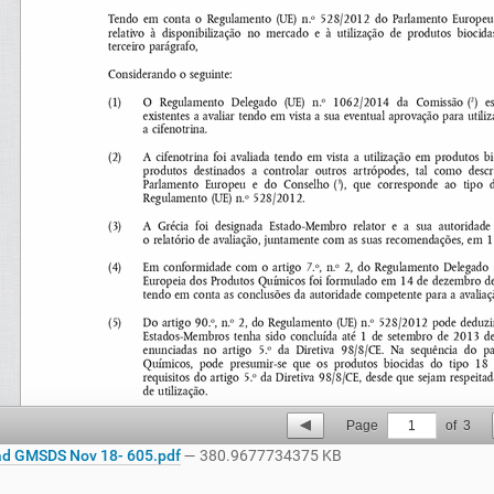
Page
1
of
3
d GMSDS Nov 18- 605.pdf
— 380.9677734375 KB