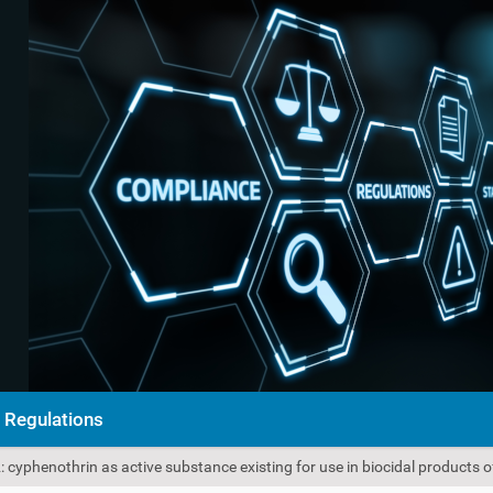
Regulations
cyphenothrin as active substance existing for use in biocidal products o