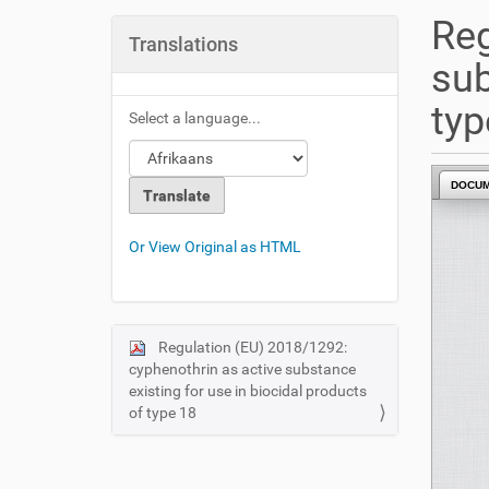
u
Reg
a
Translations
r
sub
e
h
typ
Select a language...
e
r
e
DOCU
:
Or View Original as HTML
Regulation (EU) 2018/1292:
N
cyphenothrin as active substance
a
existing for use in biocidal products
v
of type 18
i
g
a