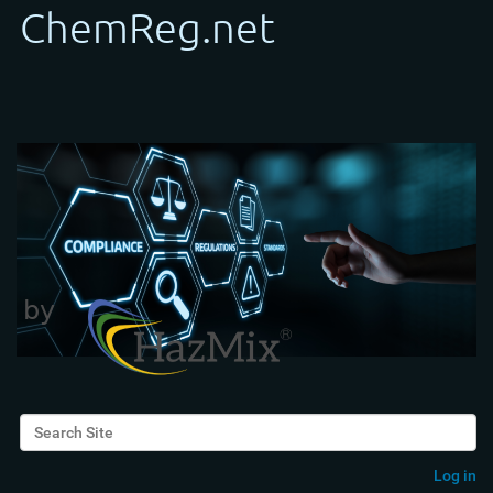
Search Site
Advanced Search…
Log in