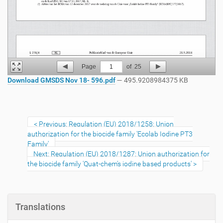
Page
1
of
25
Download GMSDS Nov 18- 596.pdf
— 495.9208984375 KB
Previous: Regulation (EU) 2018/1258: Union
authorization for the biocide family 'Ecolab Iodine PT3
Family'
Next: Regulation (EU) 2018/1287: Union authorization for
the biocide family 'Quat-chem's iodine based products'
Translations