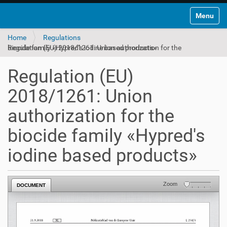
Toggle na
Home
Regulations
Regulation (EU) 2018/1261: Union authorization for the biocide family «Hypred's iodine based products»
Regulation (EU)
2018/1261: Union
authorization for the
biocide family «Hypred's
iodine based products»
Zoom
DOCUMENT