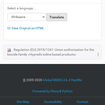
Select a language...
Or View Original as HTML
Regulation (EU) 2018/1261: Union authorization for the
N
biocide family «Hypred's iodine based products»
a
v
i
g
a
©
2009-2026
Global MSDS Ltd.
/
HazMix
t
i
Powered by Plone & Python
o
Site Map
Accessibility
Contact
n