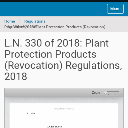
Toggle na
Home
Regulations
L.N. 330 of 2018: Plant Protection Products (Revocation) Regulations, 2018
L.N. 330 of 2018: Plant
Protection Products
(Revocation) Regulations,
2018
Zoom