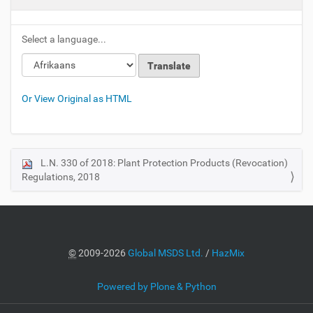
Select a language...
Or View Original as HTML
L.N. 330 of 2018: Plant Protection Products (Revocation)
N
Regulations, 2018
a
v
i
g
a
©
2009-2026
Global MSDS Ltd.
/
HazMix
t
i
Powered by Plone & Python
o