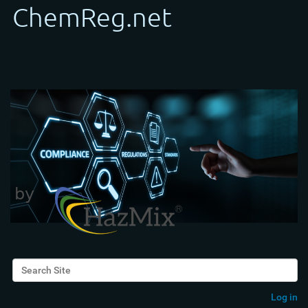
Search Site
Advanced Search…
Log in