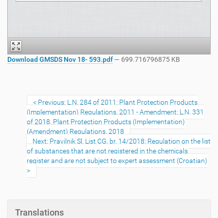
Download GMSDS Nov 18- 593.pdf
— 699.716796875 KB
Previous: L.N. 284 of 2011: Plant Protection Products
(Implementation) Regulations, 2011 - Amendment: L.N. 331
of 2018, Plant Protection Products (Implementation)
(Amendment) Regulations, 2018
Next: Pravilnik Sl. List CG, br. 14/2018: Regulation on the list
of substances that are not registered in the chemicals
register and are not subject to expert assessment (Croatian)
Translations