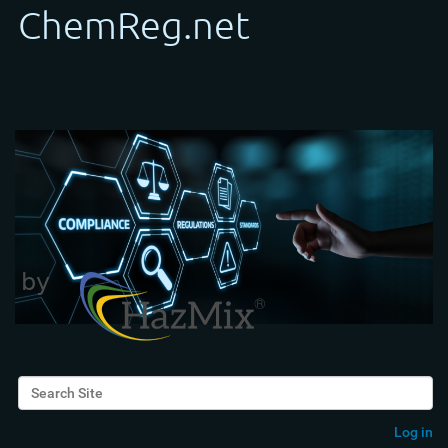
Search Site
Advanced Search…
Log in