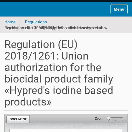
Toggle na
Home
Regulations
Regulation (EU) 2018/1261: Union authorization for the biocidal product family «Hypred's iodine based products»
Regulation (EU)
2018/1261: Union
authorization for the
biocidal product family
«Hypred's iodine based
products»
Zoom
DOCUMENT