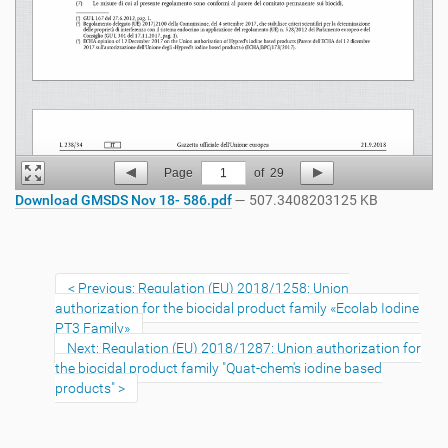
Page
1
of
29
Download GMSDS Nov 18- 586.pdf
— 507.3408203125 KB
Previous: Regulation (EU) 2018/1258: Union
authorization for the biocidal product family «Ecolab Iodine
PT3 Family»
Next: Regulation (EU) 2018/1287: Union authorization for
the biocidal product family "Quat-chem's iodine based
products"