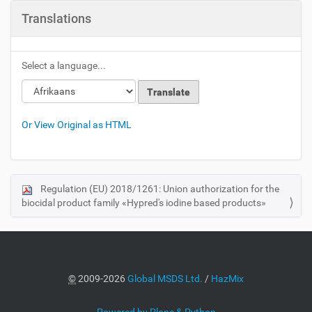
Translations
Select a language...
Or View Original as HTML
Regulation (EU) 2018/1261: Union authorization for the
N
biocidal product family «Hypred's iodine based products»
a
v
i
g
a
©
2009-2026
Global MSDS Ltd.
/
HazMix
t