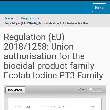
Toggle na
Home
Regulations
Regulation (EU) 2018/1258: Union authorisation for the biocidal product family Ecolab Iodine PT3 Family
Regulation (EU)
2018/1258: Union
authorisation for the
biocidal product family
Ecolab Iodine PT3 Family
Zoom
DOCUMENT