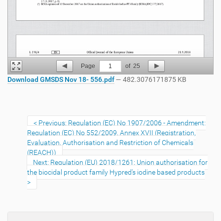
Page
1
of
25
Download GMSDS Nov 18- 556.pdf
— 482.3076171875 KB
Previous: Regulation (EC) No 1907/2006 - Amendment:
Regulation (EC) No 552/2009, Annex XVII (Registration,
Evaluation, Authorisation and Restriction of Chemicals
(REACH))
Next: Regulation (EU) 2018/1261: Union authorisation for
the biocidal product family Hypred's iodine based products