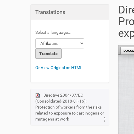
u
Dir
a
Translations
r
Pro
e
h
exp
Select a language...
e
r
e
DOCU
:
Or View Original as HTML
Directive 2004/37/EC
N
(Consolidated-2018-01-16):
a
Protection of workers from the risks
v
related to exposure to carcinogens or
i
mutagens at work
g
a