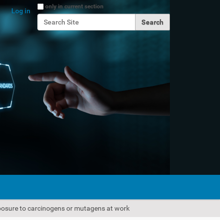
Search Site
only in current section
Log in
Advanced Search…
xposure to carcinogens or mutagens at work