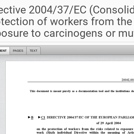
ective 2004/37/EC (Consoli
tection of workers from the 
osure to carcinogens or mu
MENT
PAGES
TEXT