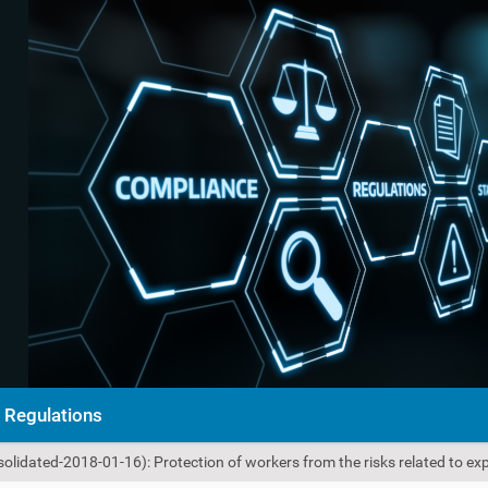
Regulations
olidated-2018-01-16): Protection of workers from the risks related to e