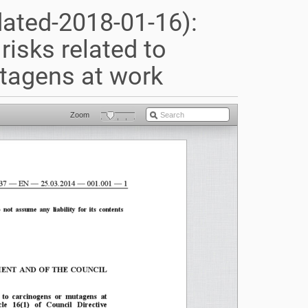
dated-2018-01-16):
risks related to
tagens at work
Zoom