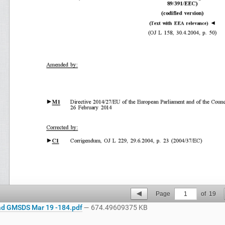
Page
1
of
19
d GMSDS Mar 19 -184.pdf
— 674.49609375 KB