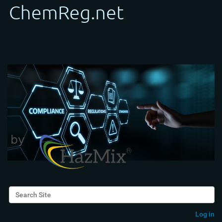
Search Site
Advanced Search…
Log in