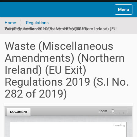
Toggle na
Home
Regulations
Waste (Miscellaneous Amendments) (Northern Ireland) (EU Exit) Regulations 2019 (S.I No. 282 of 2019)
Waste (Miscellaneous
Amendments) (Northern
Ireland) (EU Exit)
Regulations 2019 (S.I No.
282 of 2019)
Zoom
DOCUMENT
Loading
Loading