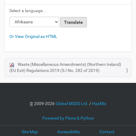
Select a language...
Loading
Loading
Or View Original as HTML
Waste (Miscellaneous Amendments) (Northern Ireland)
N
(EU Exit) Regulations 2019 (S.I No. 282 of 2019)
a
v
i
g
a
©
2009-2026
Global MSDS Ltd.
/
HazMix
t
i
Powered by Plone & Python
o
Site Map
Accessibility
Contact
n