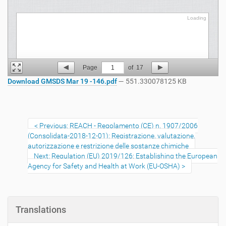
Loading
Loading
Page
1
of
17
Download GMSDS Mar 19 -146.pdf
— 551.330078125 KB
Previous: REACH - Regolamento (CE) n. 1907/2006
(Consolidata-2018-12-01): Registrazione, valutazione,
autorizzazione e restrizione delle sostanze chimiche
Next: Regulation (EU) 2019/126: Establishing the European
Agency for Safety and Health at Work (EU-OSHA)
Translations