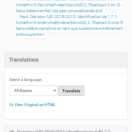
trimethyl-3-(fenylmethyleen)bicyclo[2.2.1]heptaan-2-on (3-
benzylideenkamfer) als zeer zorgwekkende stof
Next: Décision (UE) 2018/2013: Identification de 1,7,7-
triméthyl-3-(phénylméthylène)bicyclo[2.2.1]heptan-2-one (3-
benzylidène camphre) en tant que substance extrêmement
préoccupante
Translations
Select a language...
Or View Original as HTML
Decisione (UE) 2018/2013: Identificazione dell'1,7,7-