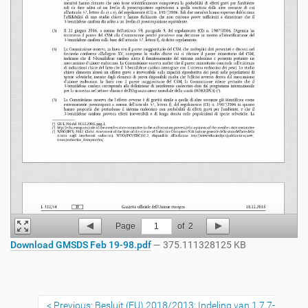
Page
1
of
2
Download GMSDS Feb 19-98.pdf
— 375.111328125 KB
Previous: Besluit (EU) 2018/2013: Indeling van 1,7,7-