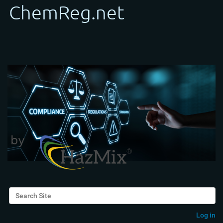
Search Site
Advanced Search…
Log in