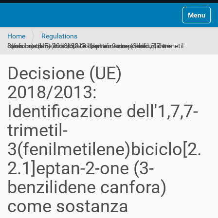
Toggle na
Home
Regulations
Decisione (UE) 2018/2013: Identificazione dell'1,7,7-trimetil-3(fenilmetilene)biciclo[2.2.1]eptan-2-one (3-benzilidene canfora) come sostanza estremamente preoccupante
Decisione (UE)
2018/2013:
Identificazione dell'1,7,7-
trimetil-
3(fenilmetilene)biciclo[2.
2.1]eptan-2-one (3-
benzilidene canfora)
come sostanza