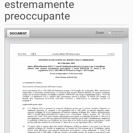
estremamente
preoccupante
Zoom
DOCUMENT