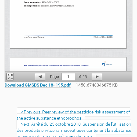
Page
1
of
25
Download GMSDS Dec 18- 195.pdf
— 1450.6748046875 KB
Previous: Peer review of the pesticide risk assessment of
the active substance ethoprophos
Next: Arrêté du 25 octobre 2018: Suspension de l'utilisation
des produits phytopharmaceutiques contenant la substance
active « métam » ou « métam-sodium »