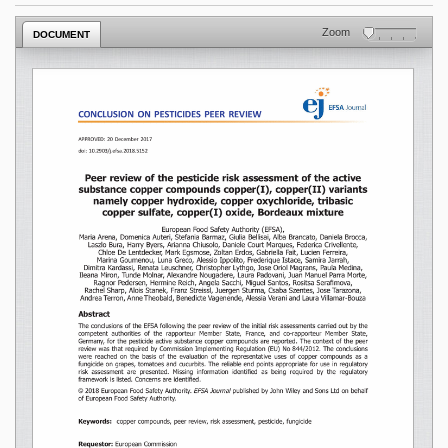
Zoom
DOCUMENT