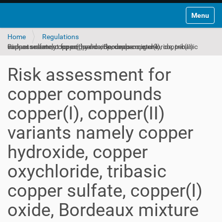
Toggle na
Home
Regulations
Risk assessment for copper compounds copper(I), copper(II) variants namely copper hydroxide, copper oxychloride, tribasic copper sulfate, copper(I) oxide, Bordeaux mixture
Risk assessment for
copper compounds
copper(I), copper(II)
variants namely copper
hydroxide, copper
oxychloride, tribasic
copper sulfate, copper(I)
oxide, Bordeaux mixture