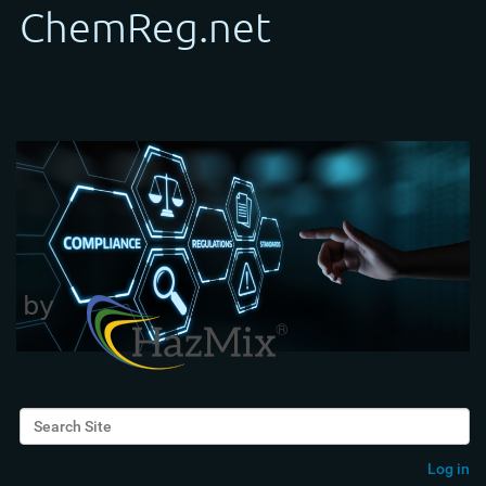
Search Site
Advanced Search…
Log in