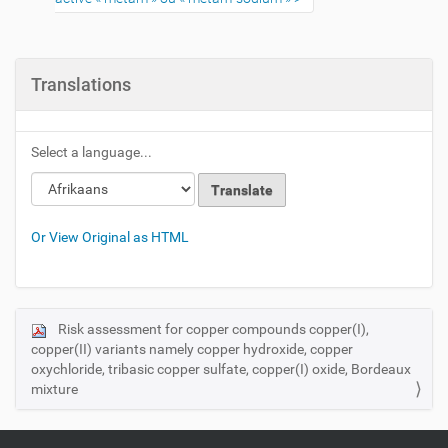
Translations
Select a language...
Or View Original as HTML
Risk assessment for copper compounds copper(I),
N
copper(II) variants namely copper hydroxide, copper
a
oxychloride, tribasic copper sulfate, copper(I) oxide, Bordeaux
v
mixture
i
g