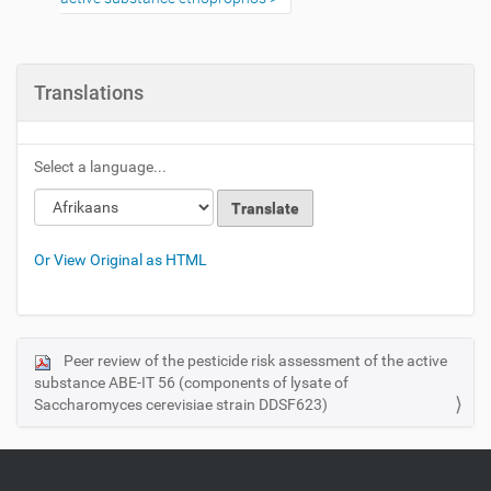
Translations
Select a language...
Or View Original as HTML
Peer review of the pesticide risk assessment of the active
N
substance ABE‐IT 56 (components of lysate of
a
Saccharomyces cerevisiae strain DDSF623)
v
i
g