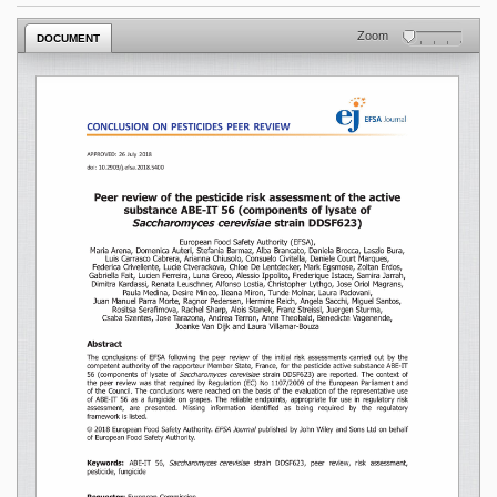
Zoom
DOCUMENT