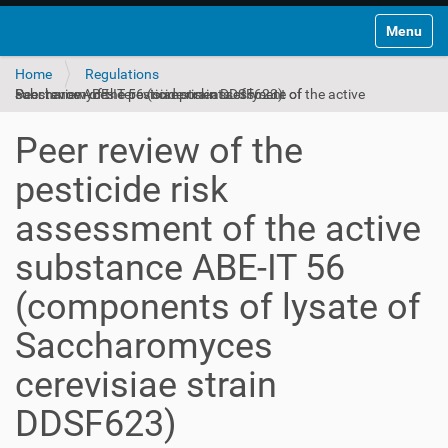
Toggle na
Home
Regulations
Peer review of the pesticide risk assessment of the active substance ABE‐IT 56 (components of lysate of Saccharomyces cerevisiae strain DDSF623)
Peer review of the
pesticide risk
assessment of the active
substance ABE‐IT 56
(components of lysate of
Saccharomyces
cerevisiae strain
DDSF623)