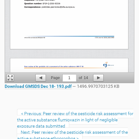
Page
1
of
14
Download GMSDS Dec 18- 193.pdf
— 1496.9970703125 KB
Previous: Peer review of the pesticide risk assessment for
the active substance flumioxazin in light of negligible
exposure data submitted
Next: Peer review of the pesticide risk assessment of the
active substance ethoprophos