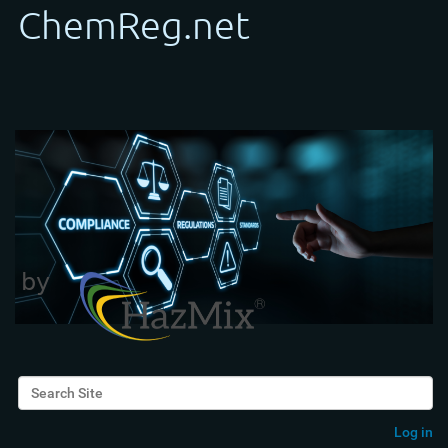
Search Site
Advanced Search…
Log in