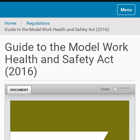
Toggle na
Home
Regulations
Guide to the Model Work Health and Safety Act (2016)
Guide to the Model Work
Health and Safety Act
(2016)
Zoom
DOCUMENT