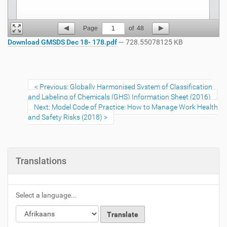
Page
1
of
48
Download GMSDS Dec 18- 178.pdf
— 728.55078125 KB
Previous: Globally Harmonised System of Classification
and Labeling of Chemicals (GHS) Information Sheet (2016)
Next: Model Code of Practice: How to Manage Work Health
and Safety Risks (2018)
Translations
Select a language...