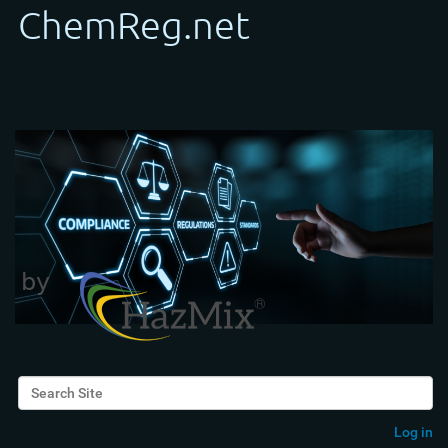
Search Site
Advanced Search…
Log in