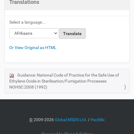
Translations
Select a language...
Or View Original as HTML
Guidance: National Code of Practice for the Safe Use of
N
Ethylene Oxide in Sterilisation/Fumigation Processes
a
NOHSC:2008 (1992)
v
i
g
a
©
2009-2026
Global MSDS Ltd.
/
HazMix
t
i