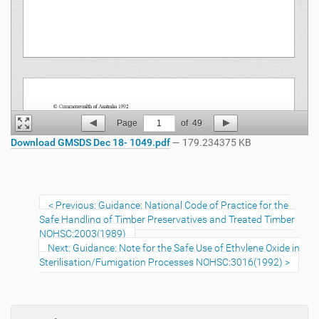
Page
1
of
49
Download GMSDS Dec 18- 1049.pdf
— 179.234375 KB
Previous: Guidance: National Code of Practice for the
Safe Handling of Timber Preservatives and Treated Timber
NOHSC:2003(1989)
Next: Guidance: Note for the Safe Use of Ethylene Oxide in
Sterilisation/Fumigation Processes NOHSC:3016(1992)