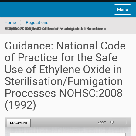
Toggle na
Home
Regulations
Guidance: National Code of Practice for the Safe Use of Ethylene Oxide in Sterilisation/Fumigation Processes NOHSC:2008 (1992)
Guidance: National Code
of Practice for the Safe
Use of Ethylene Oxide in
Sterilisation/Fumigation
Processes NOHSC:2008
(1992)
Zoom
DOCUMENT