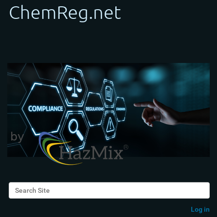
Search Site
Advanced Search…
Log in