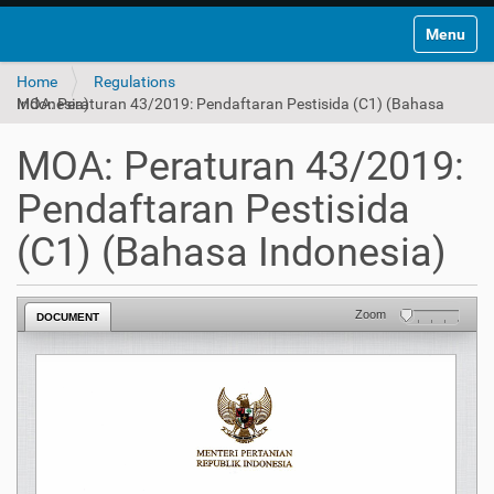
Toggle na
Home
Regulations
MOA: Peraturan 43/2019: Pendaftaran Pestisida (C1) (Bahasa Indonesia)
MOA: Peraturan 43/2019:
Pendaftaran Pestisida
(C1) (Bahasa Indonesia)
Zoom
DOCUMENT