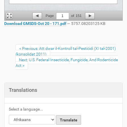
Page
1
of
151
Download GMSDS-Oct 20 - 171.pdf
— 5757.08203125 KB
Previous: Att dwar il-Kontroll tal-Pestiċidi (XI tal-2001)
(konsolidat 2011)
Next: U.S. Federal Insecticide, Fungicide, And Rodenticide
Act
Translations
Select a language...