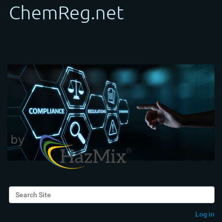
Search Site
Advanced Search…
Log in