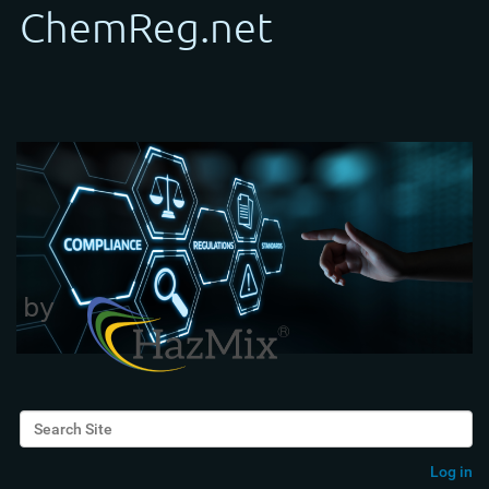
Search Site
Advanced Search…
Log in