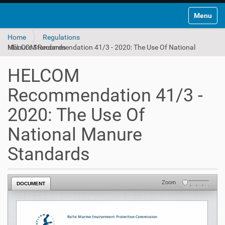
Toggle na
Home
Regulations
HELCOM Recommendation 41/3 - 2020: The Use Of National Manure Standards
HELCOM
Recommendation 41/3 -
2020: The Use Of
National Manure
Standards
Zoom
DOCUMENT