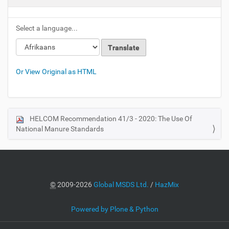
Select a language...
Or View Original as HTML
HELCOM Recommendation 41/3 - 2020: The Use Of
N
National Manure Standards
a
v
i
g
a
©
2009-2026
Global MSDS Ltd.
/
HazMix
t
i
Powered by Plone & Python
o