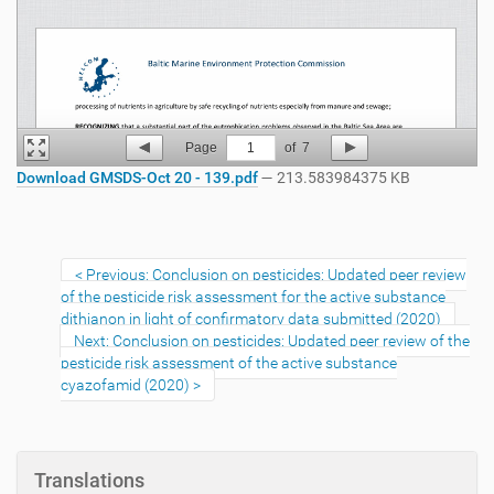
Page
1
of
7
Download GMSDS-Oct 20 - 139.pdf
— 213.583984375 KB
Previous: Conclusion on pesticides: Updated peer review
of the pesticide risk assessment for the active substance
dithianon in light of confirmatory data submitted (2020)
Next: Conclusion on pesticides: Updated peer review of the
pesticide risk assessment of the active substance
cyazofamid (2020)
Translations