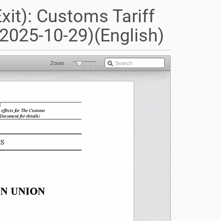
it): Customs Tariff
2025-10-29)(English)
Zoom