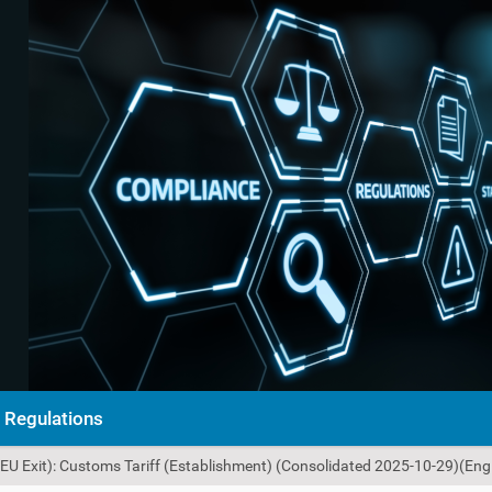
Regulations
U Exit): Customs Tariff (Establishment) (Consolidated 2025-10-29)(Engl