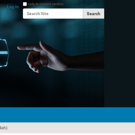
Search Site
only in current section
Log in
Advanced Search…
ish)