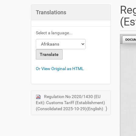
u
Reg
a
Translations
r
(Es
e
h
Select a language...
e
DOCU
r
e
:
Or View Original as HTML
Regulation No 2020/1430 (EU
N
Exit): Customs Tariff (Establishment)
a
(Consolidated 2025-10-29)(English)
v
i
g
a