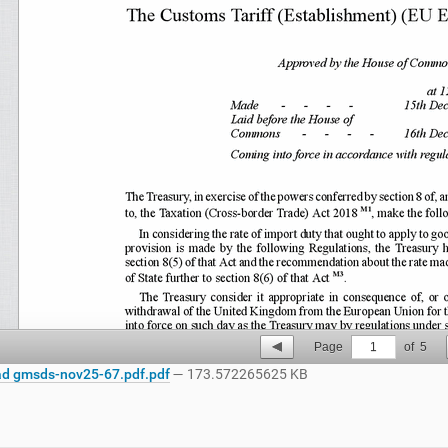
Page
1
of
5
d gmsds-nov25-67.pdf.pdf
— 173.572265625 KB