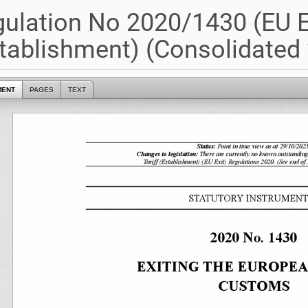
ulation No 2020/1430 (EU Ex
tablishment) (Consolidated 
MENT
PAGES
TEXT