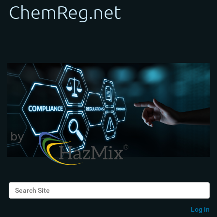
Search Site
Advanced Search…
Log in