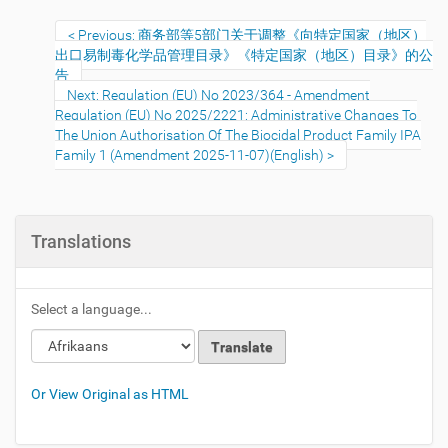
Previous: 商务部等5部门关于调整《向特定国家（地区）
出口易制毒化学品管理目录》《特定国家（地区）目录》的公
告
Next: Regulation (EU) No 2023/364 - Amendment
Regulation (EU) No 2025/2221: Administrative Changes To
The Union Authorisation Of The Biocidal Product Family IPA
Family 1 (Amendment 2025-11-07)(English)
Translations
Select a language...
Or View Original as HTML