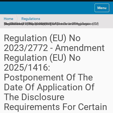
Toggle na
Home
Regulations
Regulation (EU) No 2023/2772 - Amendment Regulation (EU) No 2025/1416: Postponement Of The Date Of Application Of The Disclosure Requirements For Certain Undertakings (Amendment 2025-11-10)(English)
Regulation (EU) No
2023/2772 - Amendment
Regulation (EU) No
2025/1416:
Postponement Of The
Date Of Application Of
The Disclosure
Requirements For Certain