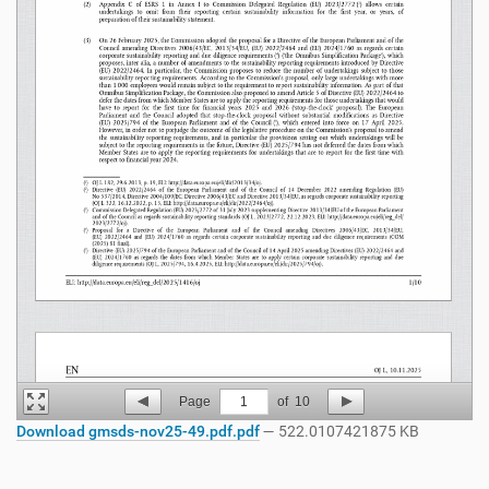
Page
1
of
10
Download gmsds-nov25-49.pdf.pdf
— 522.0107421875 KB