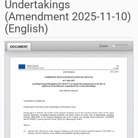
Undertakings
(Amendment 2025-11-10)
(English)
Zoom
DOCUMENT