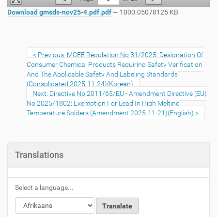
Download gmsds-nov25-4.pdf.pdf
— 1000.05078125 KB
Previous: MCEE Regulation No 31/2025: Designation Of
Consumer Chemical Products Requiring Safety Verification
And The Applicable Safety And Labeling Standards
(Consolidated 2025-11-24)(Korean)
Next: Directive No 2011/65/EU - Amendment Directive (EU)
No 2025/1802: Exemption For Lead In High Melting
Temperature Solders (Amendment 2025-11-21)(English)
Translations
Select a language...