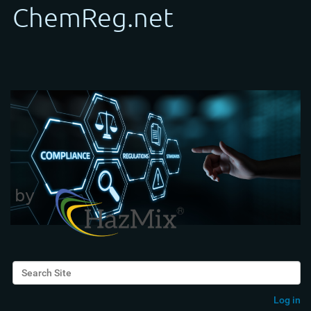
Search Site
Advanced Search…
Log in