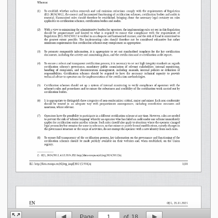
Page
1
of
18