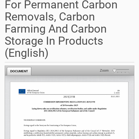
For Permanent Carbon
Removals, Carbon
Farming And Carbon
Storage In Products
(English)
Zoom
DOCUMENT