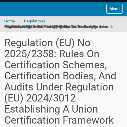
Toggle na
Home
Regulations
Regulation (EU) No 2025/2358: Rules On Certification Schemes, Certification Bodies, And Audits Under Regulation (EU) 2024/3012 Establishing A Union Certification Framework For Permanent Carbon Removals, Carbon Farming And Carbon Storage In Products (English)
Regulation (EU) No
2025/2358: Rules On
Certification Schemes,
Certification Bodies, And
Audits Under Regulation
(EU) 2024/3012
Establishing A Union
Certification Framework