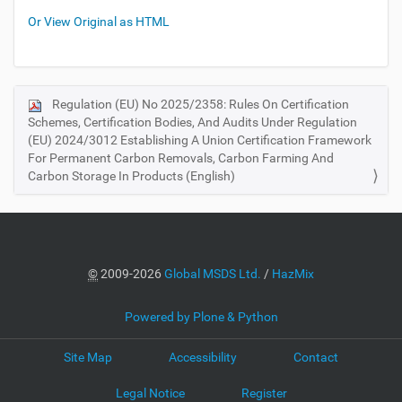
Or View Original as HTML
Regulation (EU) No 2025/2358: Rules On Certification
N
Schemes, Certification Bodies, And Audits Under Regulation
a
(EU) 2024/3012 Establishing A Union Certification Framework
v
For Permanent Carbon Removals, Carbon Farming And
i
Carbon Storage In Products (English)
g
a
t
i
©
2009-2026
Global MSDS Ltd.
/
HazMix
o
n
Powered by Plone & Python
Site Map
Accessibility
Contact
Legal Notice
Register