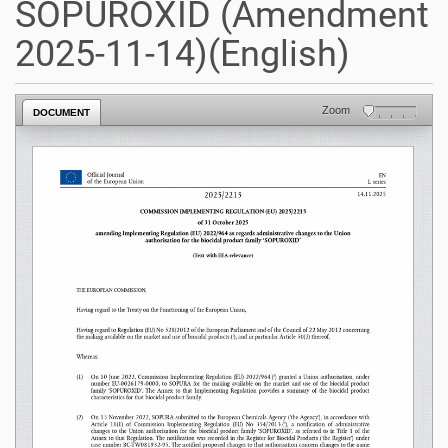
SOPUROXID (Amendment
2025-11-14)(English)
Zoom
DOCUMENT