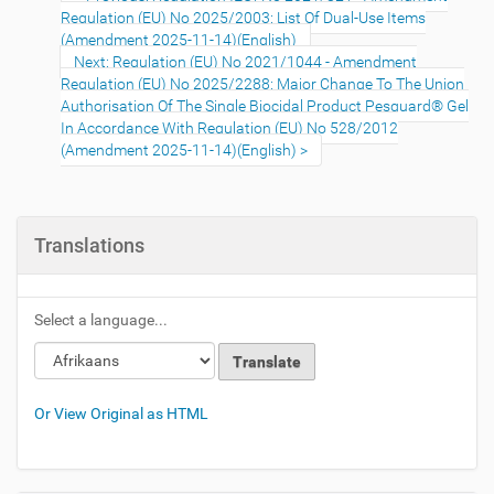
Regulation (EU) No 2025/2003: List Of Dual-Use Items
(Amendment 2025-11-14)(English)
Next: Regulation (EU) No 2021/1044 - Amendment
Regulation (EU) No 2025/2288: Major Change To The Union
Authorisation Of The Single Biocidal Product Pesguard® Gel
In Accordance With Regulation (EU) No 528/2012
(Amendment 2025-11-14)(English)
Translations
Select a language...
Or View Original as HTML