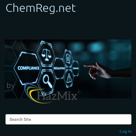
Search Site
Advanced Search…
Log in