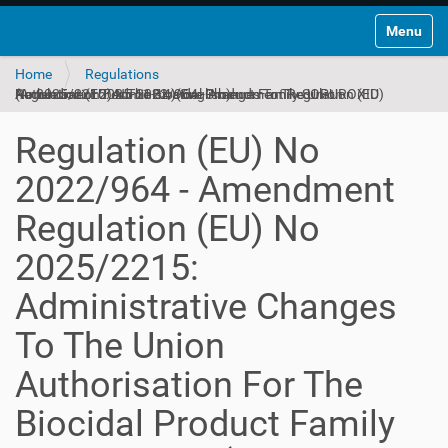
Toggle na
Home
Regulations
Regulation (EU) No 2022/964 - Amendment Regulation (EU) No 2025/2215: Administrative Changes To The Union Authorisation For The Biocidal Product Family SOPUROXID (Amendment 2025-11-14)(English)
Regulation (EU) No
2022/964 - Amendment
Regulation (EU) No
2025/2215:
Administrative Changes
To The Union
Authorisation For The
Biocidal Product Family