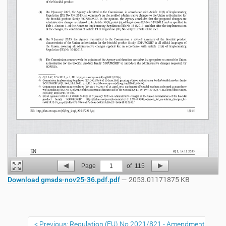
Page
1
of
115
Download gmsds-nov25-36.pdf.pdf
— 2053.01171875 KB
Previous: Regulation (EU) No 2021/821 - Amendment