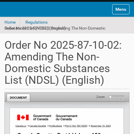
Toggle na
Home
Regulations
Order No 2025-87-10-02: Amending The Non-Domestic Substances List (NDSL) (English)
Order No 2025-87-10-02:
Amending The Non-
Domestic Substances
List (NDSL) (English)
Zoom
DOCUMENT