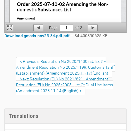
Page
1
of
2
Download gmsds-nov25-34.pdf.pdf
— 84.400390625 KB
Previous: Regulation No 2020/1430 (EU Exit) -
Amendment Regulation No 2025/1199: Customs Tariff
(Establishment) (Amendment 2025-11-17)(English)
Next: Regulation (EU) No 2021/821 - Amendment
Regulation (EU) No 2025/2003: List Of Dual-Use Items
(Amendment 2025-11-14)(English)
Translations