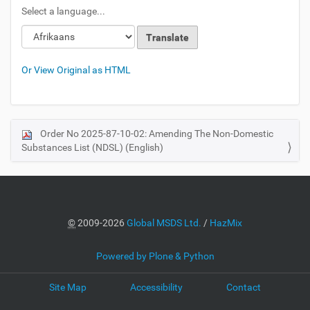
Select a language...
Or View Original as HTML
Order No 2025-87-10-02: Amending The Non-Domestic
N
Substances List (NDSL) (English)
a
v
i
g
a
©
2009-2026
Global MSDS Ltd.
/
HazMix
t
i
Powered by Plone & Python
o
Site Map
Accessibility
Contact
n