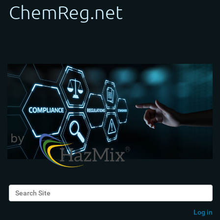
Search Site
Advanced Search…
Log in