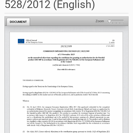
528/2012 (English)
Zoom
DOCUMENT