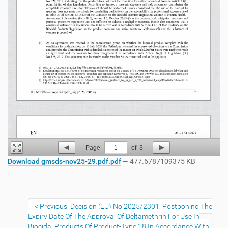
Page
1
of
3
Download gmsds-nov25-29.pdf.pdf
— 477.6787109375 KB
Previous: Decision (EU) No 2025/2301: Postponing The
Expiry Date Of The Approval Of Deltamethrin For Use In
Biocidal Products Of Product-Type 18 In Accordance With