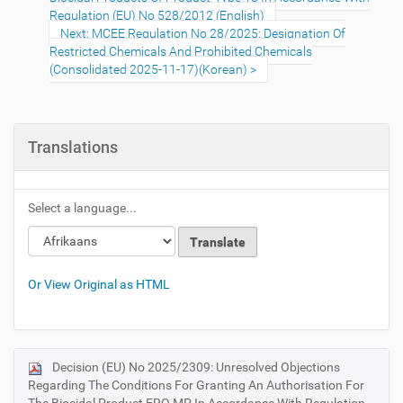
Regulation (EU) No 528/2012 (English)
Next: MCEE Regulation No 28/2025: Designation Of
Restricted Chemicals And Prohibited Chemicals
(Consolidated 2025-11-17)(Korean)
Translations
Select a language...
Or View Original as HTML
Decision (EU) No 2025/2309: Unresolved Objections
N
Regarding The Conditions For Granting An Authorisation For
a