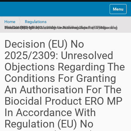
Toggle na
Home
Regulations
Decision (EU) No 2025/2309: Unresolved Objections Regarding The Conditions For Granting An Authorisation For The Biocidal Product ERO MP In Accordance With Regulation (EU) No 528/2012 (English)
Decision (EU) No
2025/2309: Unresolved
Objections Regarding The
Conditions For Granting
An Authorisation For The
Biocidal Product ERO MP
In Accordance With
Regulation (EU) No