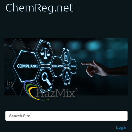
Search Site
Advanced Search…
Log in