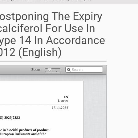
ostponing The Expiry
alciferol For Use In
Type 14 In Accordance
12 (English)
Zoom