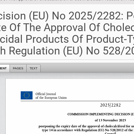
ision (EU) No 2025/2282: P
e Of The Approval Of Cholec
cidal Products Of Product-
h Regulation (EU) No 528/20
MENT
PAGES
TEXT