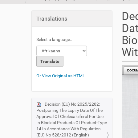
u
a
Dec
r
Translations
e
Dat
h
e
Bio
Select a language...
r
e
Wit
:
DOCU
Or View Original as HTML
Decision (EU) No 2025/2282:
N
Postponing The Expiry Date Of The
a
Approval Of Cholecalciferol For Use
v
In Biocidal Products Of Product-Type
i
14 In Accordance With Regulation
(EU) No 528/2012 (English)
g