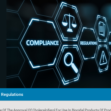
Regulations