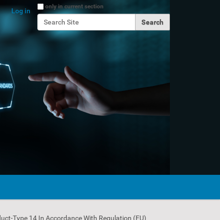
Search Site
only in current section
Log in
Advanced Search…