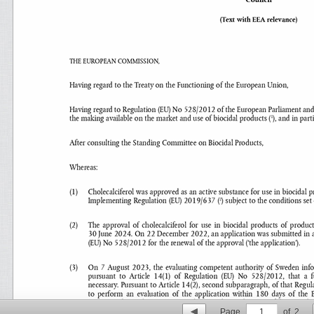
Page
1
of
2