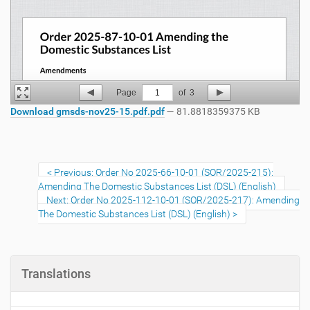
Page
1
of
3
Download gmsds-nov25-15.pdf.pdf
— 81.8818359375 KB
Previous: Order No 2025-66-10-01 (SOR/2025-215):
Amending The Domestic Substances List (DSL) (English)
Next: Order No 2025-112-10-01 (SOR/2025-217): Amending
The Domestic Substances List (DSL) (English)
Translations