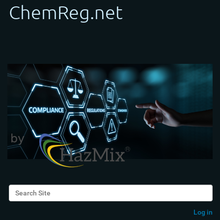
Search Site
Advanced Search…
Log in