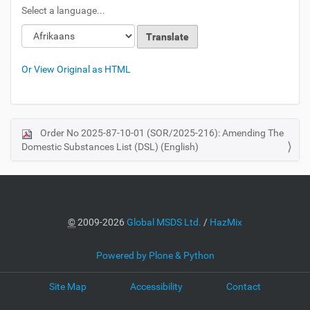
Select a language...
Or View Original as HTML
Order No 2025-87-10-01 (SOR/2025-216): Amending The
N
Domestic Substances List (DSL) (English)
a
v
i
g
a
©
2009-2026
Global MSDS Ltd.
/
HazMix
t
i
Powered by Plone & Python
o
Site Map
Accessibility
Contact
n