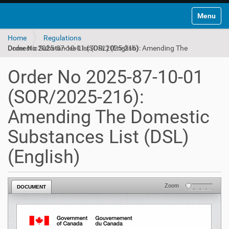
Toggle na
Home
Regulations
Order No 2025-87-10-01 (SOR/2025-216): Amending The Domestic Substances List (DSL) (English)
Order No 2025-87-10-01
(SOR/2025-216):
Amending The Domestic
Substances List (DSL)
(English)
Zoom
DOCUMENT