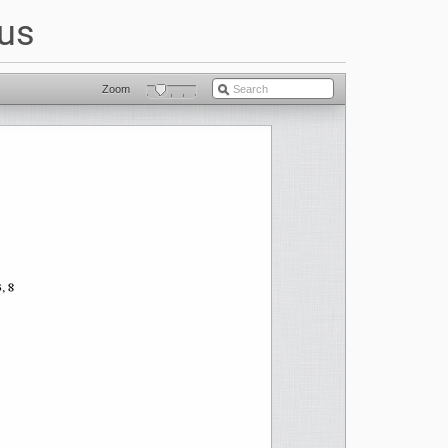
dus
Zoom