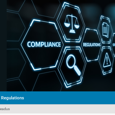
Regulations
eseadus