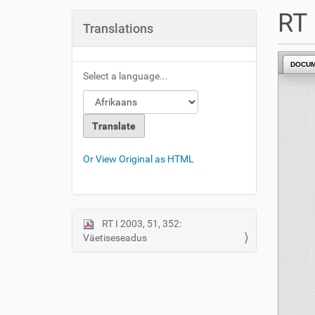
u
RT 
a
Translations
r
e
DOCU
h
Select a language...
e
r
e
:
Or View Original as HTML
RT I 2003, 51, 352:
N
Väetiseseadus
a
v
i
g
a