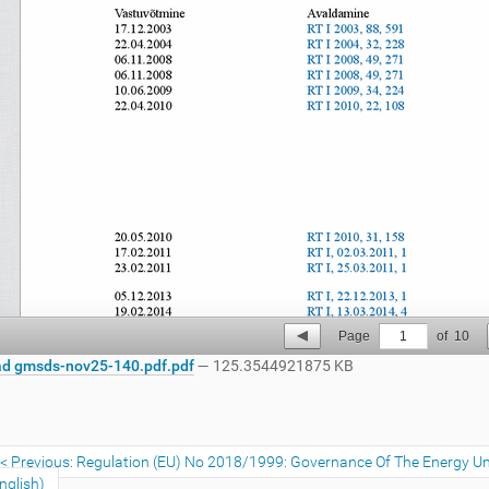
Page
1
of
10
d gmsds-nov25-140.pdf.pdf
— 125.3544921875 KB
Previous: Regulation (EU) No 2018/1999: Governance Of The Energy Un
nglish)