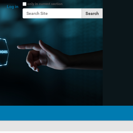
Search Site
only in current section
Log in
Advanced Search…