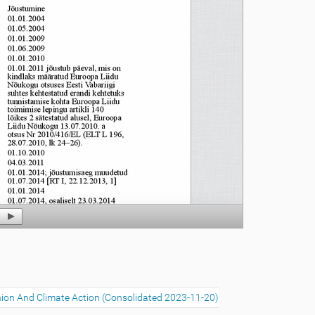
ion And Climate Action (Consolidated 2023-11-20)