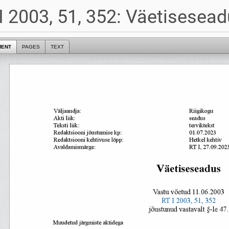
I 2003, 51, 352: Väetisesea
MENT
PAGES
TEXT