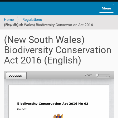
Toggle na
Home
Regulations
(New South Wales) Biodiversity Conservation Act 2016 (English)
(New South Wales)
Biodiversity Conservation
Act 2016 (English)
Zoom
DOCUMENT