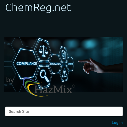
Search Site
Advanced Search…
Log in