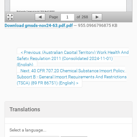
Page
1
of
268
Download gmsds-nov24-63.pdf.pdf
— 955.0966796875 KB
Previous: (Australian Capital Territory) Work Health And
Safety Regulation 2011 (Consolidated 2024-11-01)
(English)
Next: 40 CFR 707.20 Chemical Substance Import Policy.
Subport B - General Import Requirements And Restrictions
(TSCA) (89 FR 86751) (English)
Translations
Select a language...