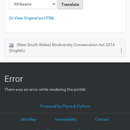
Or View Original as HTML
(New South Wales) Biodiversity Conservation Act 2016
N
(English)
a
v
i
g
Error
a
t
There was an error while rendering the portlet.
i
o
Powered by Plone & Python
n
Site Map
Accessibility
Contact